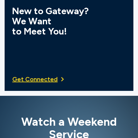
New to Gateway?
We Want
to Meet You!
Get Connected
Watch a Weekend
Service