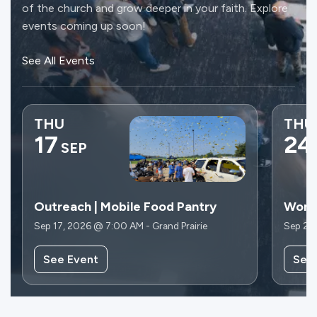
of the church and grow deeper in your faith. Explore
events coming up soon!
See All Events
THU
THU
17
24
SEP
Outreach | Mobile Food Pantry
Wome
Sep 17, 2026 @ 7:00 AM - Grand Prairie
Sep 24
See Event
See