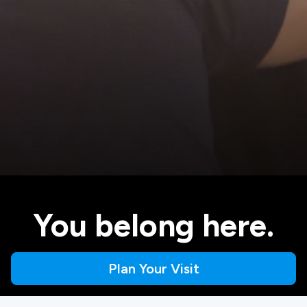
You belong here.
Plan Your Visit