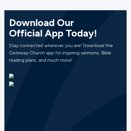
Download Our
Official App Today!
Stay connected wherever you are! Download the
Gateway Church app for inspiring sermons, Bible
reading plans, and much more!