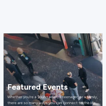
Featured Events
Whether you're a young adult, a teenager, or a family,
there are so many ways you can connect to the life