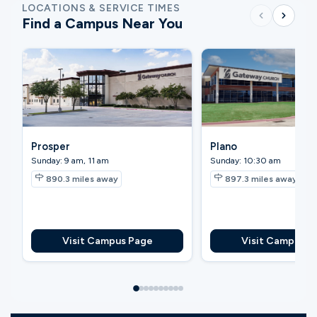
LOCATIONS & SERVICE TIMES
Find a Campus Near You
Prosper
Plano
Sunday: 9 am, 11 am
Sunday: 10:30 am
890.3
miles away
897.3
miles away
Visit Campus Page
Visit Campus P