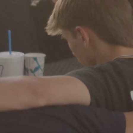
Ministries
Groups
Give
Search
English