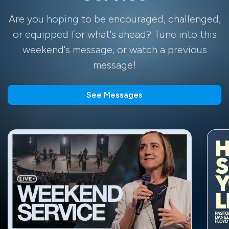
Are you hoping to be encouraged, challenged,
or equipped for what's ahead? Tune into this
weekend's message, or watch a previous
message!
See Messages