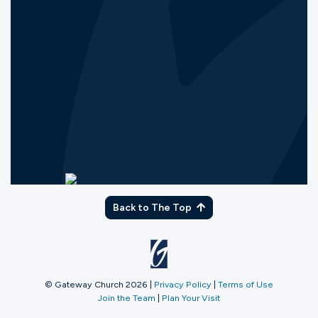
Back to The Top
© Gateway Church 2026
|
Privacy Policy
|
Terms of Use
Join the Team
|
Plan Your Visit