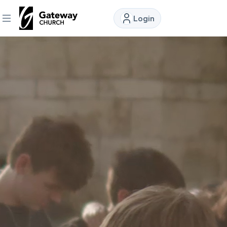
Login
DISCOVER
About
Us
Watch
Locations
Connect