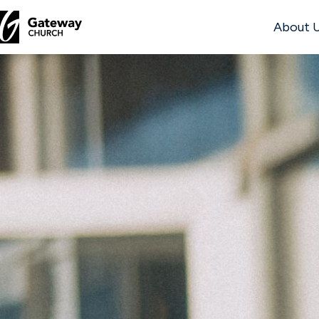
About 
DISCOVER
About
Us
Watch
Locations
Connect