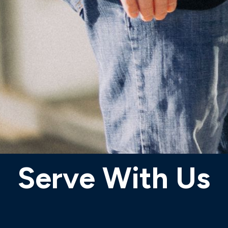
Serve With Us