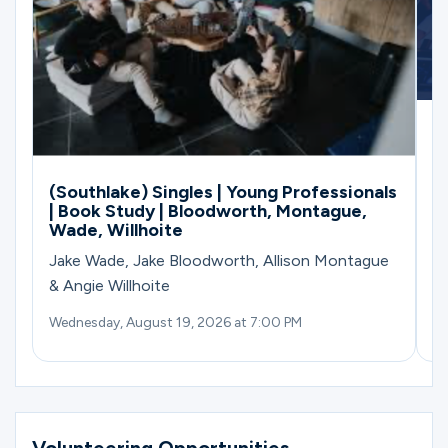
G
M
(Southlake) Singles | Young Professionals
| Book Study | Bloodworth, Montague,
Wade, Willhoite
Jake Wade, Jake Bloodworth, Allison Montague
& Angie Willhoite
Wednesday, August 19, 2026 at 7:00 PM
Su