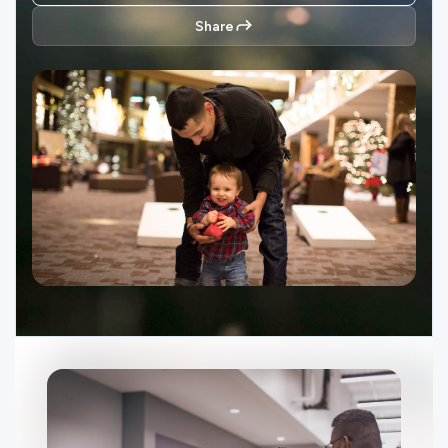
Ministries
Share
Groups
Give
Search
English