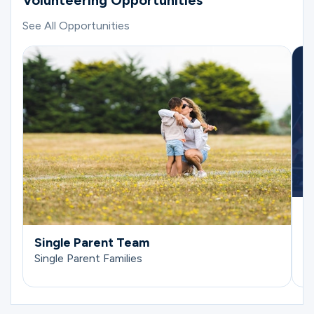
Volunteering Opportunities
See All Opportunities
E
Si
Single Parent Team
Single Parent Families