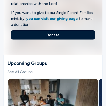
relationships with the Lord.
If you want to give to our Single Parent Families
ministry,
you can visit our giving page
to make
a donation!
Donate
Upcoming Groups
See All Groups