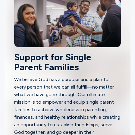
Support for Single
Parent Families
We believe God has a purpose and a plan for
every person that we can all fulfill—no matter
what we have gone through. Our ultimate
mission is to empower and equip single parent
families to achieve wholeness in parenting,
finances, and healthy relationships while creating
an opportunity to establish friendships, serve
God together, and go deeper in their