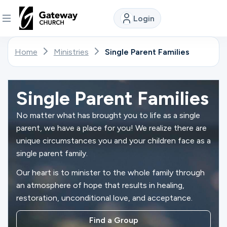
Login
DISCOVER
Home
Ministries
Single Parent Families
About
Us
Single Parent Families
No matter what has brought you to life as a single
parent, we have a place for you! We realize there are
Watch
unique circumstances you and your children face as a
single parent family.
Our heart is to minister to the whole family through
Locations
an atmosphere of hope that results in healing,
restoration, unconditional love, and acceptance.
Connect
Find a Group