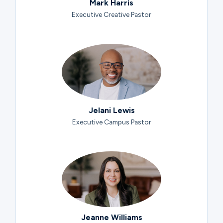
Mark Harris
Executive Creative Pastor
Jelani Lewis
Executive Campus Pastor
Jeanne Williams