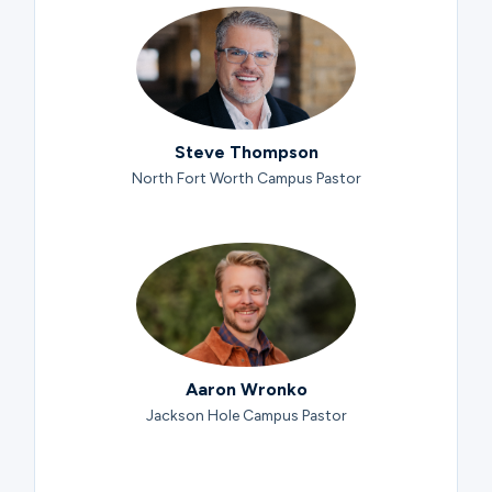
Steve Thompson
North Fort Worth Campus Pastor
Aaron Wronko
Jackson Hole Campus Pastor