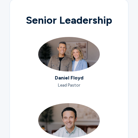
Senior Leadership
Daniel Floyd
Lead Pastor