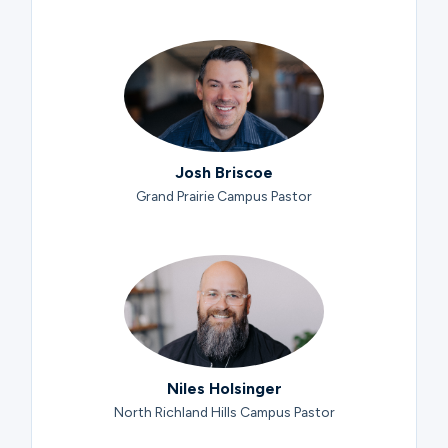
Josh Briscoe
Grand Prairie Campus Pastor
Niles Holsinger
North Richland Hills Campus Pastor