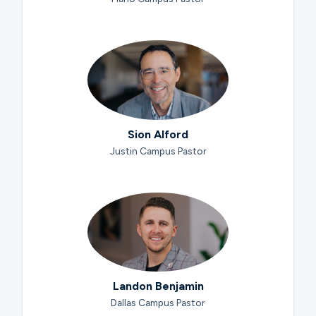
Sion Alford
Justin Campus Pastor
Landon Benjamin
Dallas Campus Pastor