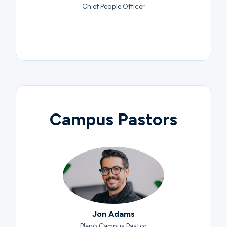
Chief People Officer
Campus Pastors
Jon Adams
Plano Campus Pastor