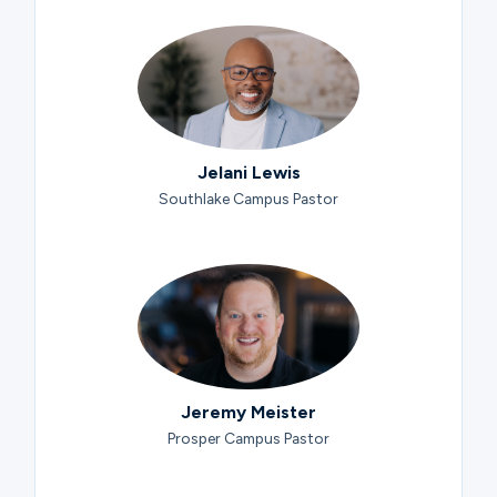
Jelani Lewis
Southlake Campus Pastor
Jeremy Meister
Prosper Campus Pastor