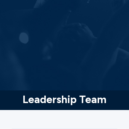
Leadership Team