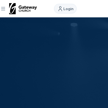
Login
DISCOVER
About
Us
Watch
Locations
Connect