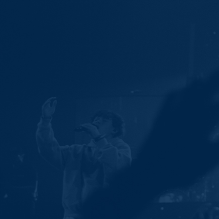
Ministries
Groups
Give
Search
English