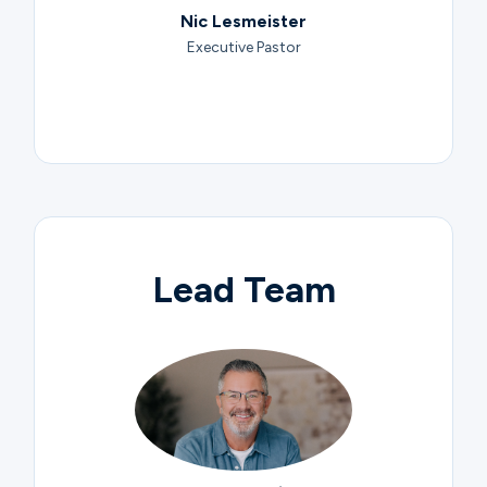
Nic Lesmeister
Executive Pastor
Lead Team