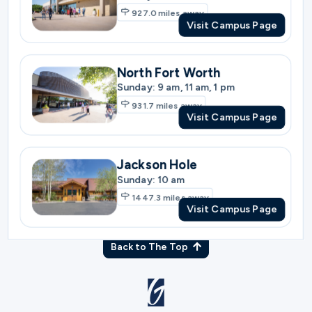
Sunday: 9 am, 11 am, 1 pm
931.7
miles away
Visit Campus Page
Jackson Hole
Sunday: 10 am
1447.3
miles away
Visit Campus Page
Back to The Top
© Gateway Church 2026
|
Privacy Policy
|
Terms of Use
Join the Team
|
Plan Your Visit