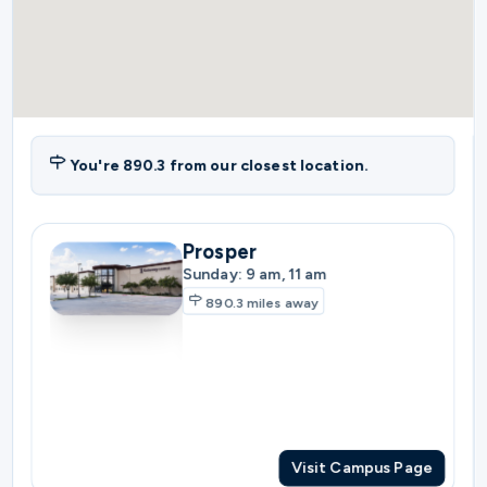
You're
890.3
from our closest location.
Prosper
Sunday: 9 am, 11 am
890.3
miles away
Visit Campus Page
Plano
Sunday: 10:30 am
897.3
miles away