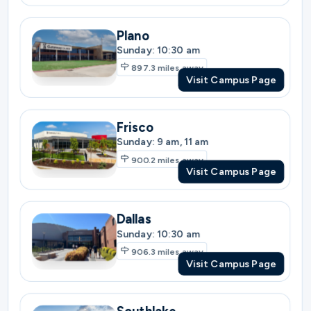
Visit Campus Page
Frisco
Sunday: 9 am, 11 am
900.2
miles away
Visit Campus Page
Dallas
Sunday: 10:30 am
906.3
miles away
Visit Campus Page
Southlake
Sunday: 9 am, 11 am
920.9
miles away
Visit Campus Page