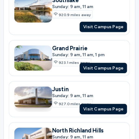
Grand Prairie
Sunday: 9 am, 11 am, 1 pm
923.1
miles away
Visit Campus Page
Justin
Sunday: 9 am, 11 am
927.0
miles away
Visit Campus Page
North Richland Hills
Sunday: 9 am, 11 am
927.0
miles away
Visit Campus Page
North Fort Worth