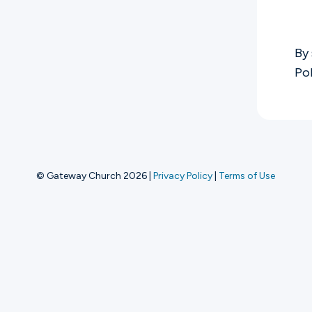
Ministries
By 
Po
Groups
Give
© Gateway Church 2026
|
Privacy Policy
|
Terms of Use
Search
English