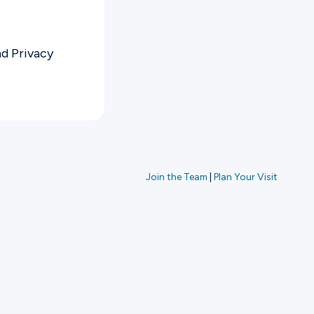
nd
Privacy
Join the Team
|
Plan Your Visit