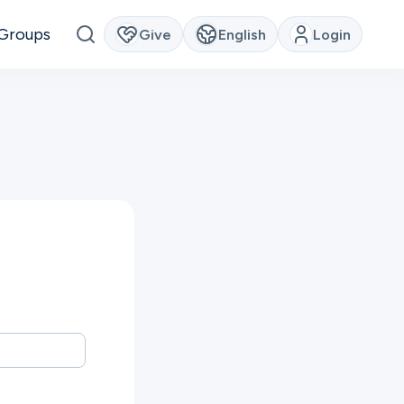
Groups
Give
English
Login