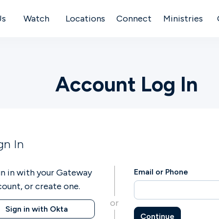
Us
Watch
Locations
Connect
Ministries
Account Log In
gn In
gn in with your Gateway
Email or Phone
count, or create one.
or
Sign in with Okta
Continue