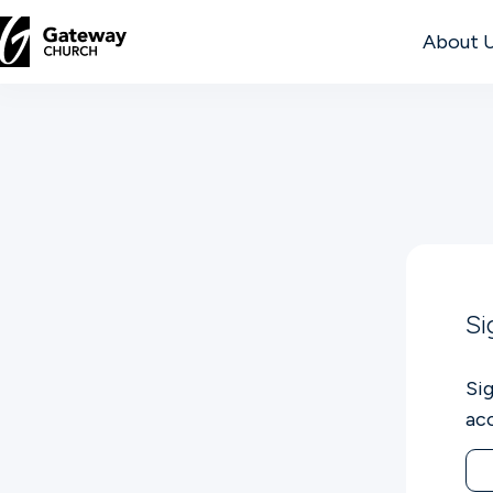
About 
DISCOVER
About
Us
Watch
Si
Si
Locations
ac
Connect