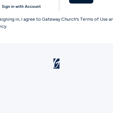
Sign in with Account
signing in, I agree to Gateway Church's
Terms of Use
a
licy
.