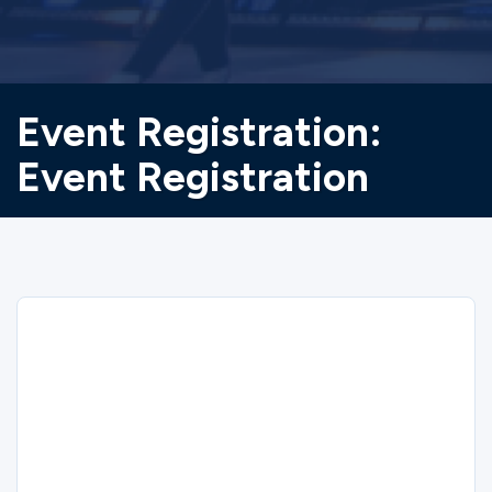
Event Registration:
Event Registration
Sorry
We could not find the registration you are
looking for.