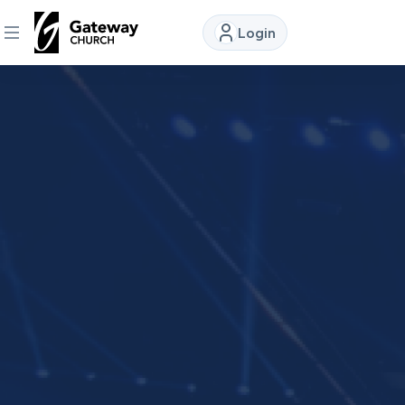
Login
DISCOVER
About
Us
Watch
Locations
Connect