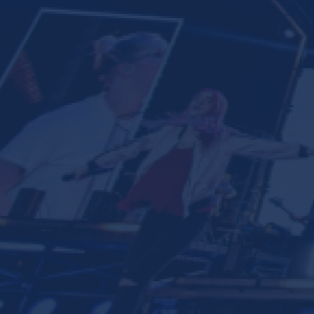
Ministries
Groups
Give
Search
English