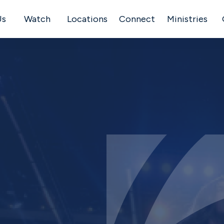
Us
Watch
Locations
Connect
Ministries