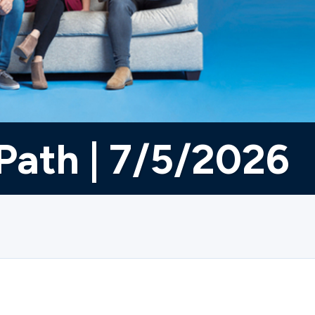
Path | 7/5/2026