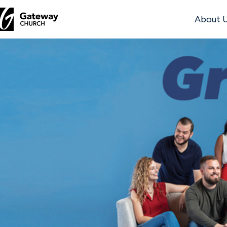
About 
DISCOVER
About
Us
Watch
Locations
Connect