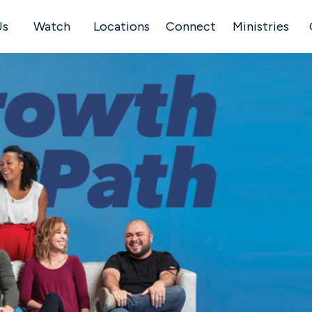
Us
Watch
Locations
Connect
Ministries