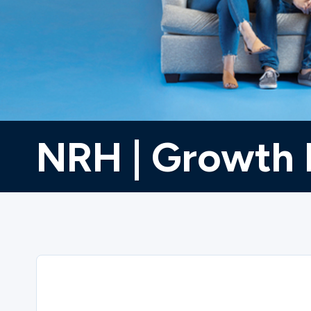
Ministries
Groups
NRH | Growth 
Give
Search
English
Sorry