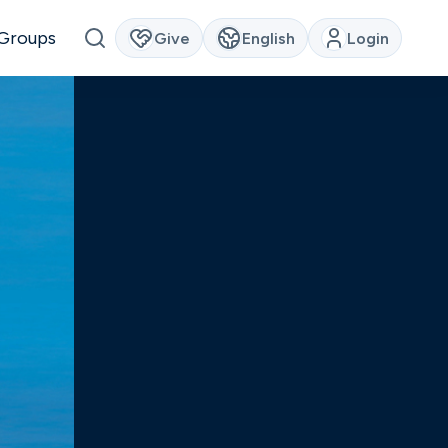
Groups
Give
English
Login