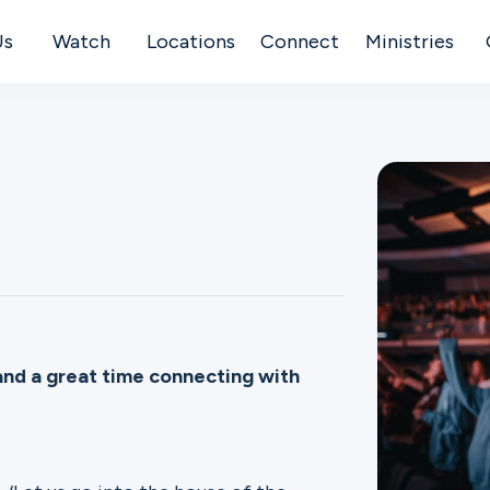
Us
Watch
Locations
Connect
Ministries
and a great time connecting with