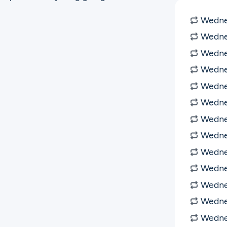
Wednes
Wednes
Wednes
Wedne
Wedne
Wedne
Wedne
Wedne
Wedne
Wedne
Wedne
Wedne
Wedne