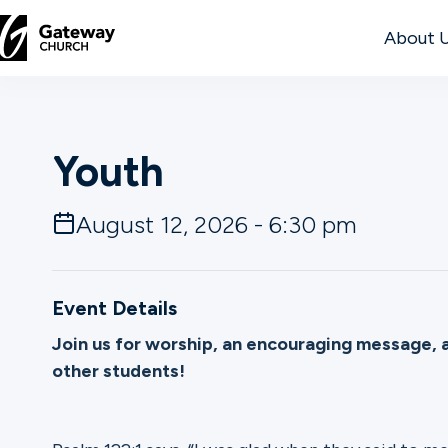
About 
DISCOVER
Youth
About
Us
August 12, 2026 - 6:30 pm
Watch
Event Details
Join us for worship, an encouraging message, 
other students!
Locations
Connect