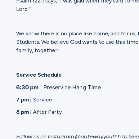
Psalm 122:1 says, “I was glad when they said to me
Lord.’”
Ministries
We know there is no place like home, and for us,
Students. We believe God wants to use this time
Groups
family, together!
Give
Service Schedule
6:30 pm
| Preservice Hang Time
7 pm
| Service
Search
8 pm
| After Party
English
Follow us on Instagram @gatewayyouthh to keep 