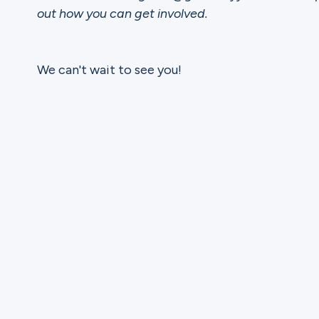
out how you can get involved.
We can't wait to see you!