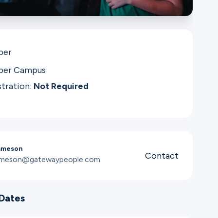
per
per Campus
stration:
Not Required
ameson
Contact
jameson@gatewaypeople.com
Dates