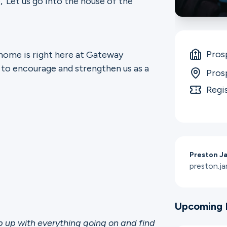
, ‘Let us go into the house of the
Pros
 home is right here at Gateway
 to encourage and strengthen us as a
Pros
Regi
Preston J
preston.
Upcoming 
up with everything going on and find