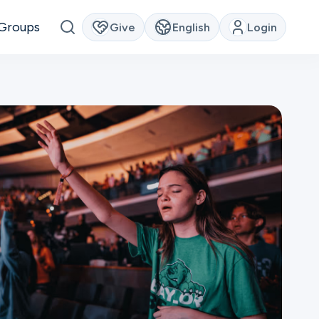
Groups
Give
English
Login