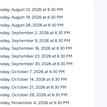
day, August 12, 2026 at 6:30
PM
day, August 19, 2026 at 6:30
PM
day, August 26, 2026 at 6:30
PM
sday, September 2, 2026 at 6:30
PM
sday, September 9, 2026 at 6:30
PM
sday, September 16, 2026 at 6:30
PM
sday, September 23, 2026 at 6:30
PM
sday, September 30, 2026 at 6:30
PM
sday, October 7, 2026 at 6:30
PM
sday, October 14, 2026 at 6:30
PM
sday, October 21, 2026 at 6:30
PM
sday, October 28, 2026 at 6:30
PM
sday, November 4, 2026 at 6:30
PM