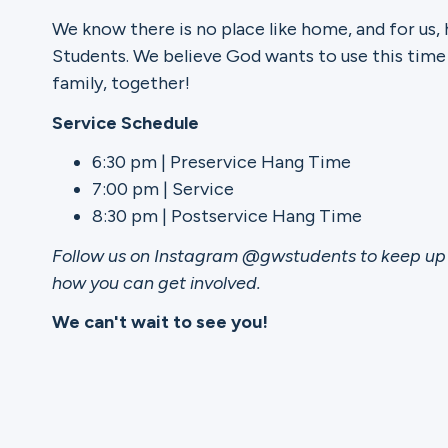
We know there is no place like home, and for us,
Ministries
Students. We believe God wants to use this time
family, together!
Service Schedule
Groups
6:30 pm | Preservice Hang Time
7:00 pm | Service
8:30 pm | Postservice Hang Time
Give
Follow us on Instagram @gwstudents to keep up 
how you can get involved.
Search
We can't wait to see you!
English