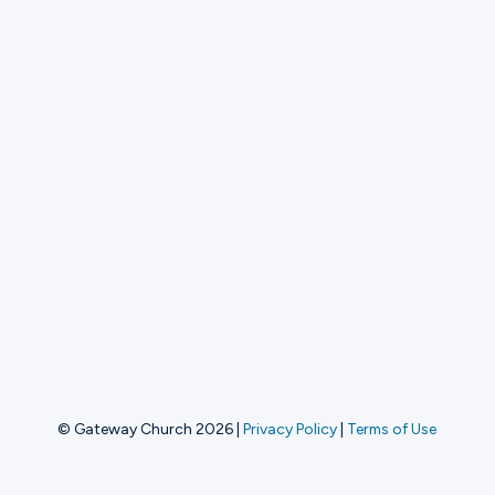
© Gateway Church 2026
|
Privacy Policy
|
Terms of Use