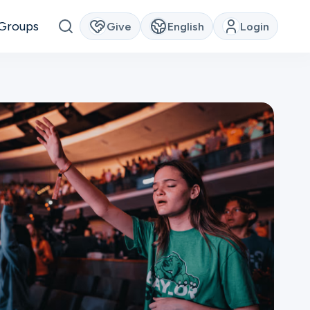
Groups
Give
English
Login