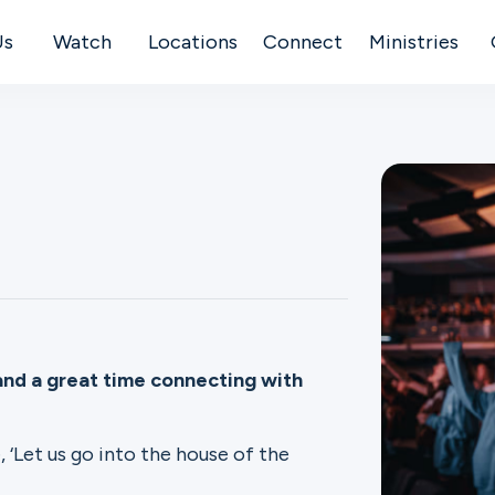
Us
Watch
Locations
Connect
Ministries
and a great time connecting with
, ‘Let us go into the house of the