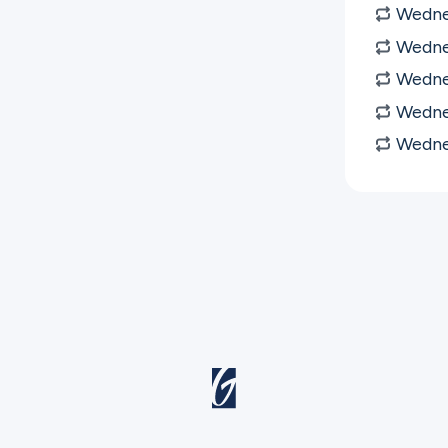
Wedne
Wedne
Wedne
Wedne
Wedne