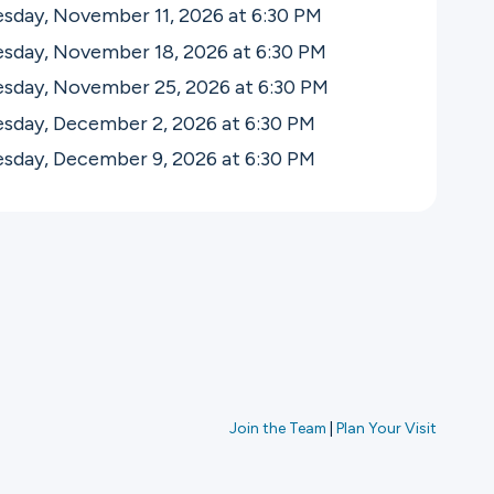
sday, November 11, 2026 at 6:30
PM
sday, November 18, 2026 at 6:30
PM
sday, November 25, 2026 at 6:30
PM
sday, December 2, 2026 at 6:30
PM
sday, December 9, 2026 at 6:30
PM
Join the Team
|
Plan Your Visit