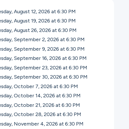
day, August 12, 2026 at 6:30
PM
day, August 19, 2026 at 6:30
PM
day, August 26, 2026 at 6:30
PM
sday, September 2, 2026 at 6:30
PM
sday, September 9, 2026 at 6:30
PM
sday, September 16, 2026 at 6:30
PM
sday, September 23, 2026 at 6:30
PM
sday, September 30, 2026 at 6:30
PM
sday, October 7, 2026 at 6:30
PM
sday, October 14, 2026 at 6:30
PM
sday, October 21, 2026 at 6:30
PM
sday, October 28, 2026 at 6:30
PM
sday, November 4, 2026 at 6:30
PM