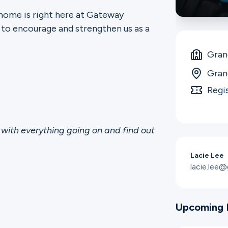
 home is right here at Gateway
 to encourage and strengthen us as a
Gran
Gran
Regi
with everything going on and find out
Lacie Lee
lacie.lee
Upcoming 