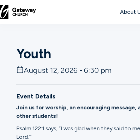
About 
DISCOVER
Youth
About
Us
August 12, 2026 - 6:30 pm
Watch
Event Details
Join us for worship, an encouraging message, 
other students!
Locations
Psalm 122:1 says, “I was glad when they said to me
Connect
Lord.’”