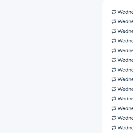
Wednes
Wednes
Wednes
Wedne
Wedne
Wedne
Wedne
Wedne
Wedne
Wedne
Wedne
Wedne
Wedne