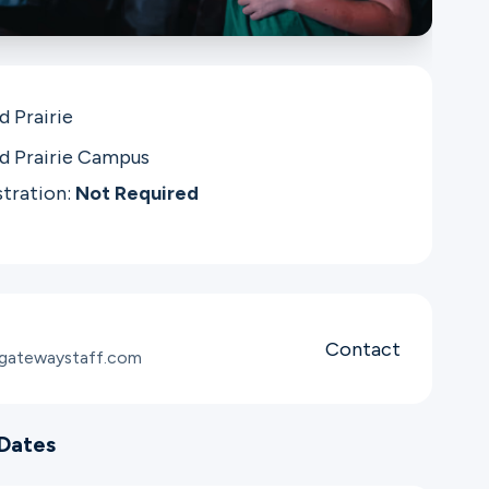
d Prairie
d Prairie Campus
stration:
Not Required
Contact
@gatewaystaff.com
Dates