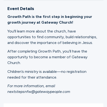
Ministries
Event Details
Growth Path is the first step in beginning your
Groups
growth journey at Gateway Church!
You'll learn more about the church, have
opportunities to find community, build relationships,
Give
and discover the importance of believing in Jesus.
After completing Growth Path, you’ll have the
opportunity to become a member of Gateway
Search
Church.
Children’s ministry is available—no registration
English
needed for their attendance.
For more information, email
nextstepsnfw@gatewaypeople.com