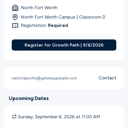
North Fort Worth
North Fort Worth Campus | Classroom D
Registration:
Required
Register for Growth Path | 9/6/2026
Contact
nextstepsnfw@gatewaypeople.com
Upcoming Dates
Sunday, September 6, 2026 at 11:00
AM