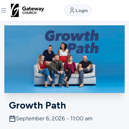
Login
DISCOVER
About
Us
Watch
Locations
Growth Path
Connect
September 6, 2026 - 11:00 am