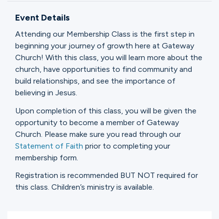
Ministries
Event Details
Attending our Membership Class is the first step in
Groups
beginning your journey of growth here at Gateway
Church! With this class, you will learn more about the
church, have opportunities to find community and
build relationships, and see the importance of
Give
believing in Jesus.
Upon completion of this class, you will be given the
opportunity to become a member of Gateway
Search
Church. Please make sure you read through our
Statement of Faith
prior to completing your
membership form.
English
Registration is recommended BUT NOT required for
this class. Children’s ministry is available.