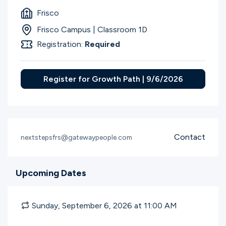
Frisco
Frisco Campus | Classroom 1D
Registration:
Required
Register for Growth Path | 9/6/2026
Contact
nextstepsfrs@gatewaypeople.com
Upcoming Dates
Sunday, September 6, 2026 at 11:00
AM