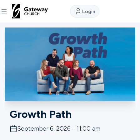
Login
DISCOVER
About
Us
Watch
Locations
Growth Path
Connect
September 6, 2026 - 11:00 am