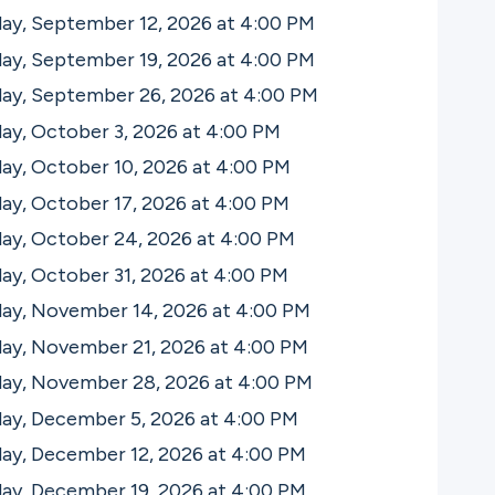
ay, September 12, 2026 at 4:00
PM
ay, September 19, 2026 at 4:00
PM
day, September 26, 2026 at 4:00
PM
ay, October 3, 2026 at 4:00
PM
ay, October 10, 2026 at 4:00
PM
ay, October 17, 2026 at 4:00
PM
ay, October 24, 2026 at 4:00
PM
ay, October 31, 2026 at 4:00
PM
day, November 14, 2026 at 4:00
PM
day, November 21, 2026 at 4:00
PM
day, November 28, 2026 at 4:00
PM
day, December 5, 2026 at 4:00
PM
day, December 12, 2026 at 4:00
PM
day, December 19, 2026 at 4:00
PM