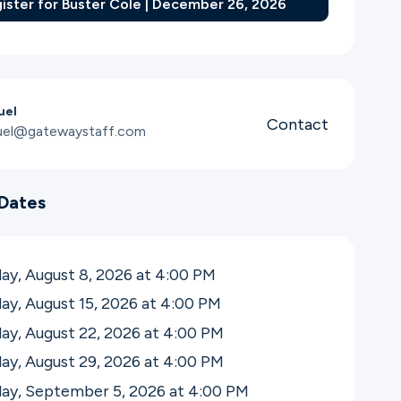
ister for Buster Cole | December 26, 2026
uel
Contact
uel@gatewaystaff.com
Dates
ay, August 8, 2026 at 4:00
PM
ay, August 15, 2026 at 4:00
PM
ay, August 22, 2026 at 4:00
PM
ay, August 29, 2026 at 4:00
PM
day, September 5, 2026 at 4:00
PM