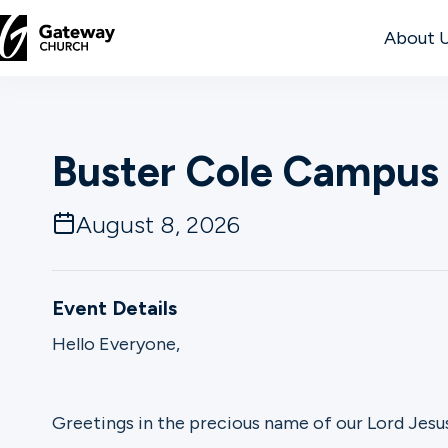
About 
DISCOVER
Buster Cole Campus 
About
Us
August 8, 2026
Watch
Event Details
Hello Everyone,
Locations
Greetings in the precious name of our Lord Jesus
Connect