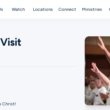
Us
Watch
Locations
Connect
Ministries
Visit
 Christ!