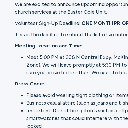
We are excited to announce upcoming opportuniti
church services at the Buster Cole Unit.
Ministries
Volunteer Sign-Up Deadline:
ONE MONTH PRIO
This is the deadline to submit the list of volunt
Groups
Meeting Location and Time:
Meet 5:00 PM at 208 N Central Expy, McKin
Zone). We will leave promptly at 5:30 PM to
Give
sure you arrive before then. We need to be 
Dress Code:
Search
Please avoid wearing tight clothing or items
Business casual attire (such as jeans and t-
Important: Do not bring items such as cell p
English
smartwatches that could interfere with the 
locked.