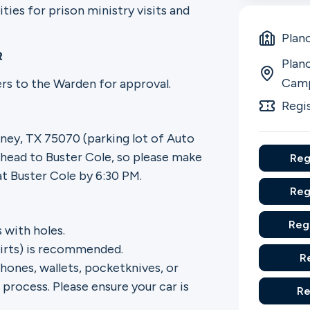
es for prison ministry visits and
Plan
R
Plano
Cam
eers to the Warden for approval.
Regi
ney, TX 75070 (parking lot of Auto
 head to Buster Cole, so please make
Reg
at Buster Cole by 6:30 PM.
Reg
Reg
 with holes.
shirts) is recommended.
R
hones, wallets, pocketknives, or
process. Please ensure your car is
Re