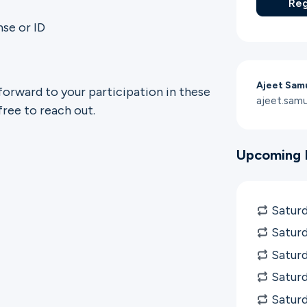
Reg
nse or ID
Ajeet Sam
forward to your participation in these
ajeet.sam
free to reach out.
Upcoming 
Saturd
Saturd
Saturd
Saturd
Satur