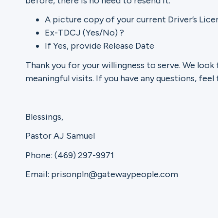
before, there is no need to resend it.
A picture copy of your current Driver’s Lice
Ex-TDCJ (Yes/No) ?
If Yes, provide Release Date
Thank you for your willingness to serve. We look 
meaningful visits. If you have any questions, feel 
Blessings,
Pastor AJ Samuel
Phone: (469) 297-9971
Email: prisonpln@gatewaypeople.com