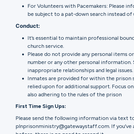
For Volunteers with Pacemakers: Please info
be subject to a pat-down search instead of 
Conduct:
It’s essential to maintain professional boun
church service.
Please do not provide any personal items or
number or any other personal information. 
inappropriate relationships and legal issues.
Inmates are provided for within the prison 
relied upon for additional support. Focus on
also adhering to the rules of the prison
First Time Sign Ups:
Please send the following information via text t
plnprisonministry@gatewaystaff.com. If you’ve 