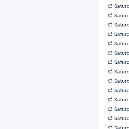
Saturd
Saturd
Satur
Saturd
Saturd
Saturd
Saturd
Saturd
Satur
Satur
Satur
Satur
Satur
Satur