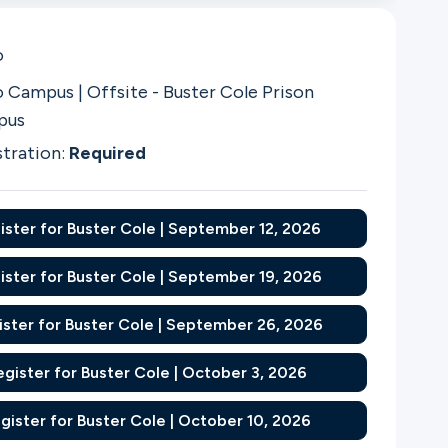
o
 Campus | Offsite - Buster Cole Prison
pus
stration:
Required
ister for Buster Cole | September 12, 2026
ister for Buster Cole | September 19, 2026
ister for Buster Cole | September 26, 2026
egister for Buster Cole | October 3, 2026
gister for Buster Cole | October 10, 2026