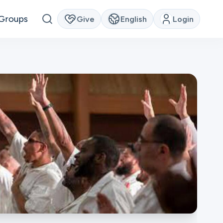
Groups
Give
English
Login