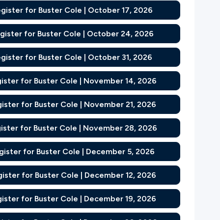
gister for Buster Cole | October 17, 2026
gister for Buster Cole | October 24, 2026
gister for Buster Cole | October 31, 2026
ister for Buster Cole | November 14, 2026
ister for Buster Cole | November 21, 2026
ister for Buster Cole | November 28, 2026
gister for Buster Cole | December 5, 2026
ister for Buster Cole | December 12, 2026
ister for Buster Cole | December 19, 2026