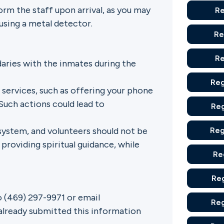
rm the staff upon arrival, as you may
Re
using a metal detector.
Re
Re
daries with the inmates during the
Reg
 services, such as offering your phone
Such actions could lead to
Reg
system, and volunteers should not be
Reg
 providing spiritual guidance, while
Re
Reg
o (469) 297-9971 or email
Reg
already submitted this information