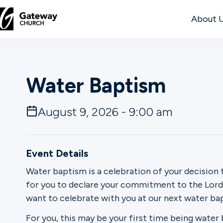
About 
DISCOVER
Water Baptism
About
Us
August 9, 2026 - 9:00 am
Watch
Event Details
Water baptism is a celebration of your decision 
for you to declare your commitment to the Lord. 
Locations
want to celebrate with you at our next water b
Connect
For you, this may be your first time being water