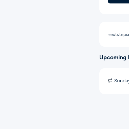
nextstep
Upcoming 
Sunday