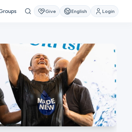
Groups
Give
English
Login