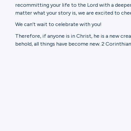
recommitting your life to the Lord with a deepe
matter what your story is, we are excited to chee
Ministries
We can’t wait to celebrate with you!
Therefore, if anyone is in Christ, he is a new cre
Groups
behold, all things have become new. 2 Corinthian
Give
Search
English