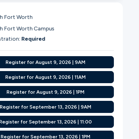
h Fort Worth
h Fort Worth Campus
stration:
Required
Register for August 9, 2026 | 9AM
Register for August 9, 2026 | 11AM
Register for August 9, 2026 | 1PM
Register for September 13, 2026 | 9AM
Register for September 13, 2026 | 11:00
Register for September 13, 2026 | 1PM