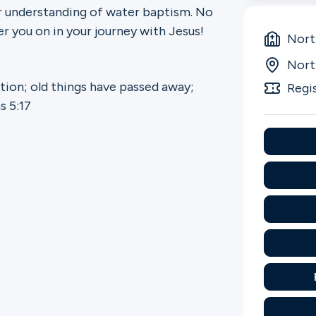
r understanding of water baptism. No
r you on in your journey with Jesus!
Nort
Nort
ation; old things have passed away;
Regi
s 5:17