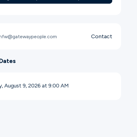
Contact
snfw@gatewaypeople.com
Dates
, August 9, 2026 at 9:00
AM