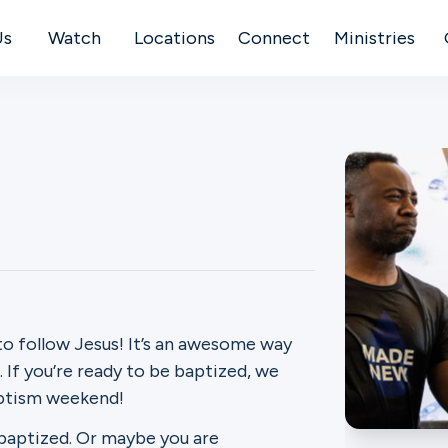
Us
Watch
Locations
Connect
Ministries
to follow Jesus! It’s an awesome way
If you’re ready to be baptized, we
aptism weekend!
 baptized. Or maybe you are