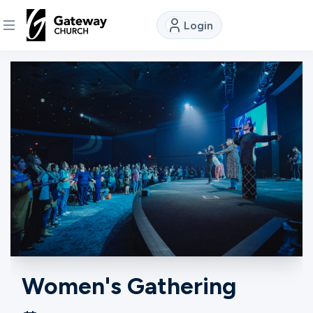
Login
DISCOVER
About
Us
Watch
Locations
Connect
Women's Gathering