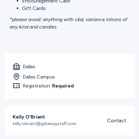
Encouragement Card
Gift Cards
*please avoid: anything with cbd, variance lotions of
any kind and candles
Dallas
Dallas Campus
Registration:
Required
Kelly O'Briant
Contact
kelly.obriant@gatewaystaff.com