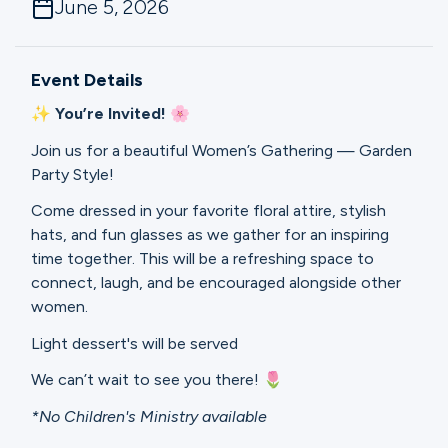
June 5, 2026
Ministries
Event Details
Groups
✨ You’re Invited! 🌸
Join us for a beautiful Women’s Gathering — Garden
Give
Party Style!
Come dressed in your favorite floral attire, stylish
hats, and fun glasses as we gather for an inspiring
Search
time together. This will be a refreshing space to
connect, laugh, and be encouraged alongside other
women.
English
Light dessert's will be served
We can’t wait to see you there! 🌷
*No Children's Ministry available