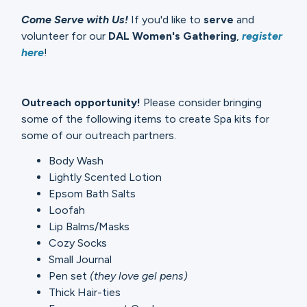
Come Serve with Us!
If you'd like to
serve
and
volunteer for our
DAL Women's Gathering
,
register
here
!
Outreach opportunity!
Please consider bringing
some of the following items to create Spa kits for
some of our outreach partners.
Body Wash
Lightly Scented Lotion
Epsom Bath Salts
Loofah
Lip Balms/Masks
Cozy Socks
Small Journal
Pen set
(they love gel pens)
Thick Hair-ties