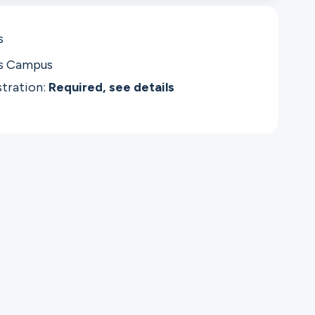
s
as Campus
stration:
Required, see details