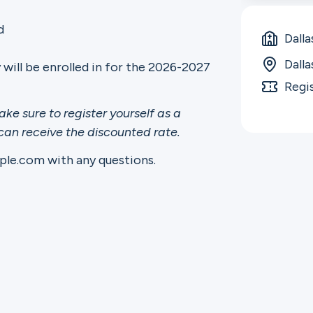
d
Dalla
Dall
y will be enrolled in for the 2026-2027
Regi
ake sure to register yourself as a
 can receive the discounted rate.
le.com with any questions.