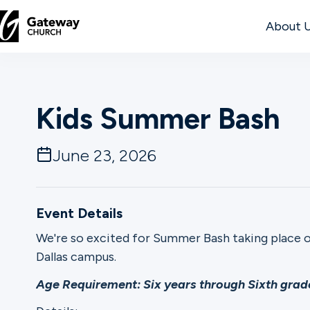
About 
DISCOVER
Kids Summer Bash
About
Us
June 23, 2026
Watch
Event Details
We're so excited for Summer Bash taking place 
Dallas campus.
Locations
Age Requirement: Six years through Sixth grade
Connect