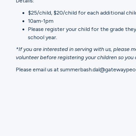
Details:
$25/child, $20/child for each additional chil
Ministries
10am-1pm
Please register your child for the grade the
school year.
Groups
*If you are interested in serving with us, please m
volunteer before registering your children so you
Please email us at summerbash.dal@gatewaypeop
Give
Search
English