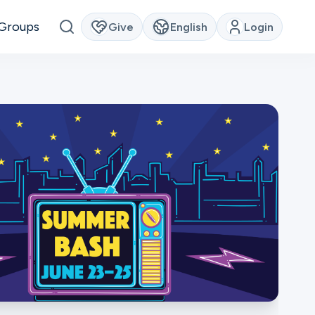
Groups
Give
English
Login