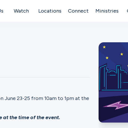
Us
Watch
Locations
Connect
Ministries
on June 23-25 from 10am to 1pm at the
 at the time of the event.