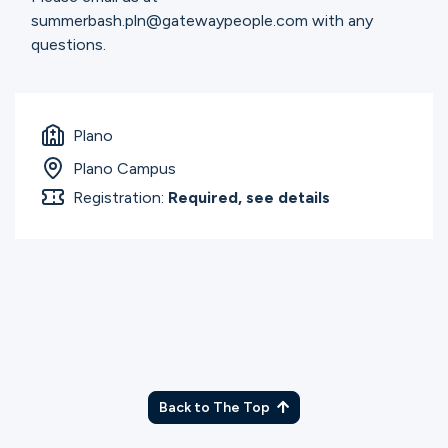
summerbash.pln@gatewaypeople.com with any
questions.
Plano
Plano Campus
Registration:
Required, see details
Back to The Top