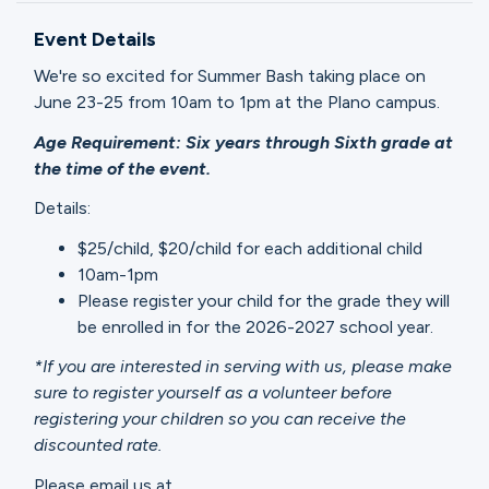
Ministries
Event Details
We're so excited for Summer Bash taking place on
Groups
June 23-25 from 10am to 1pm at the Plano campus.
Age Requirement: Six years through Sixth grade at
the time of the event.
Give
Details:
$25/child, $20/child for each additional child
10am-1pm
Search
Please register your child for the grade they will
be enrolled in for the 2026-2027 school year.
English
*If you are interested in serving with us, please make
sure to register yourself as a volunteer before
registering your children so you can receive the
discounted rate.
Please email us at