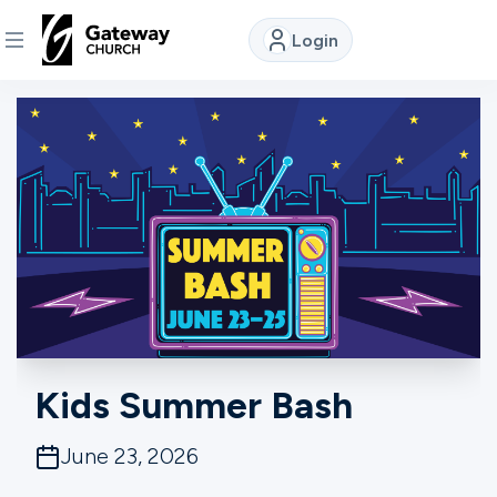
Login
DISCOVER
About
Us
Watch
Locations
Kids Summer Bash
Connect
June 23, 2026