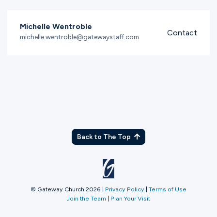
Michelle Wentroble
Contact
michelle.wentroble@gatewaystaff.com
Back to The Top
© Gateway Church 2026
|
Privacy Policy
|
Terms of Use
Join the Team
|
Plan Your Visit