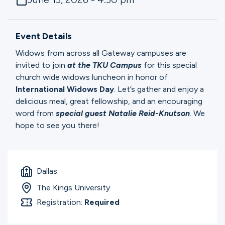
Ministries
Event Details
Groups
Widows from across all Gateway campuses are
invited to join
at the TKU Campus
for this special
church wide widows luncheon in honor of
Give
International Widows Day
. Let’s gather and enjoy a
delicious meal, great fellowship, and an encouraging
word from
special guest Natalie Reid-Knutson
. We
hope to see you there!
Search
English
Dallas
The Kings University
Registration:
Required