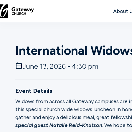
About 
DISCOVER
International Wido
About
Us
June 13, 2026 - 4:30 pm
Watch
Event Details
Widows from across all Gateway campuses are in
this special church wide widows luncheon in hon
Locations
gather and enjoy a delicious meal, great fellows
special guest Natalie Reid-Knutson
. We hope to
Connect