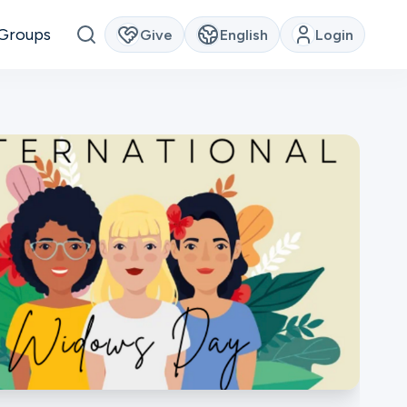
Groups
Give
English
Login