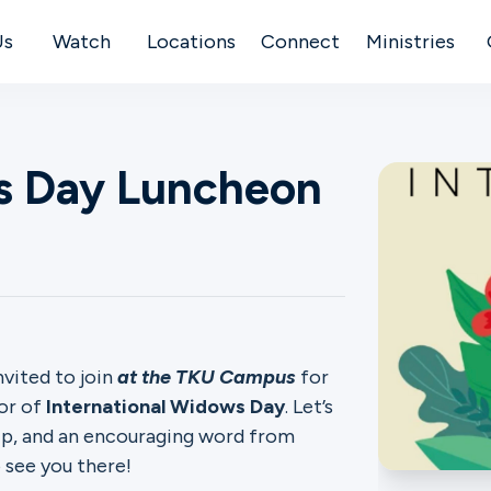
Us
Watch
Locations
Connect
Ministries
ws Day Luncheon
vited to join
at the TKU Campus
for
or of
International Widows Day
. Let’s
hip, and an encouraging word from
 see you there!