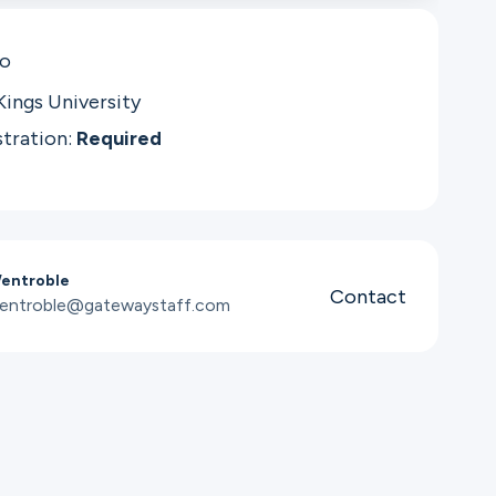
co
Kings University
stration:
Required
Wentroble
Contact
wentroble@gatewaystaff.com