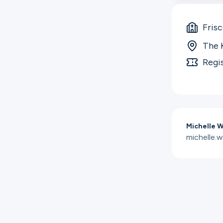
Fris
The 
Regi
Michelle 
michelle.