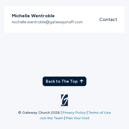
Michelle Wentroble
Contact
michelle.wentroble@gatewaystaff.com
Back to The Top
© Gateway Church 2026
|
Privacy Policy
|
Terms of Use
Join the Team
|
Plan Your Visit