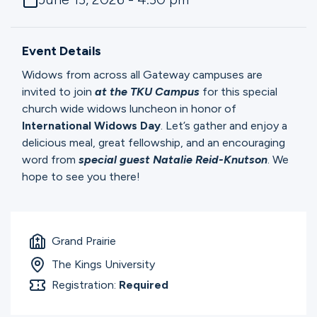
Ministries
Event Details
Groups
Widows from across all Gateway campuses are
invited to join
at the TKU Campus
for this special
church wide widows luncheon in honor of
Give
International Widows Day
. Let’s gather and enjoy a
delicious meal, great fellowship, and an encouraging
word from
special guest Natalie Reid-Knutson
. We
hope to see you there!
Search
English
Grand Prairie
The Kings University
Registration:
Required