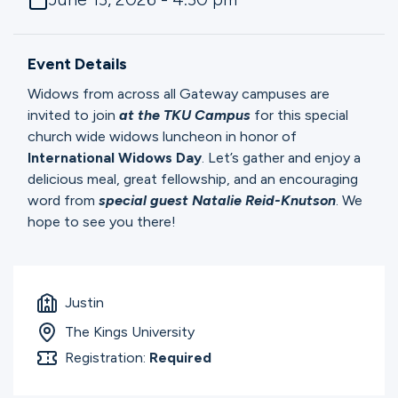
Ministries
Event Details
Groups
Widows from across all Gateway campuses are
invited to join
at the TKU Campus
for this special
church wide widows luncheon in honor of
Give
International
Widows
Day
. Let’s gather and enjoy a
delicious meal, great fellowship, and an encouraging
word from
special guest Natalie Reid-Knutson
. We
hope to see you there!
Search
English
Justin
The Kings University
Registration:
Required