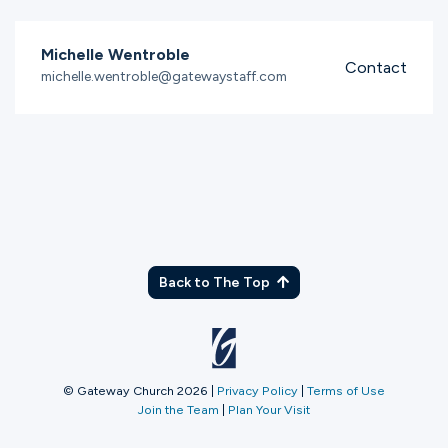
Michelle Wentroble
Contact
michelle.wentroble@gatewaystaff.com
Back to The Top
© Gateway Church 2026
|
Privacy Policy
|
Terms of Use
Join the Team
|
Plan Your Visit