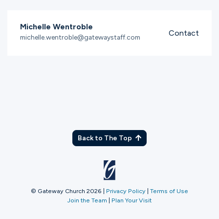
Michelle Wentroble
Contact
michelle.wentroble@gatewaystaff.com
Back to The Top
© Gateway Church 2026
|
Privacy Policy
|
Terms of Use
Join the Team
|
Plan Your Visit