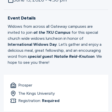
Ministries
Event Details
Groups
Widows from across all Gateway campuses are
invited to join
at the TKU Campus
for this special
church wide widows luncheon in honor of
Give
International Widows Day
. Let’s gather and enjoy a
delicious meal, great fellowship, and an encouraging
word from
special guest Natalie Reid-Knutson
. We
hope to see you there!
Search
English
Prosper
The Kings University
Registration:
Required