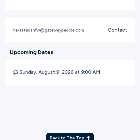
Contact
nextstepsnfw@gatewaypeople.com
Upcoming Dates
Sunday, August 9, 2026 at 9:00
AM
Back to The Top