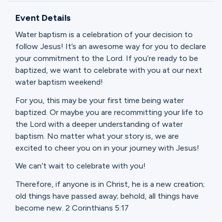
Ministries
Event Details
Water baptism is a celebration of your decision to
Groups
follow Jesus! It’s an awesome way for you to declare
your commitment to the Lord. If you’re ready to be
baptized, we want to celebrate with you at our next
water baptism weekend!
Give
For you, this may be your first time being water
baptized. Or maybe you are recommitting your life to
the Lord with a deeper understanding of water
Search
baptism. No matter what your story is, we are
excited to cheer you on in your journey with Jesus!
English
We can’t wait to celebrate with you!
Therefore, if anyone is in Christ, he is a new creation;
old things have passed away; behold, all things have
become new. 2 Corinthians 5:17