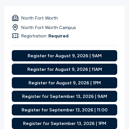
North Fort Worth
North Fort Worth Campus
Registration:
Required
Register for August 9, 2026 | 9AM
Register for August 9, 2026 | 11AM
Register for August 9, 2026 | 1PM
Register for September 13, 2026 | 9AM
Register for September 13, 2026 | 11:00
Register for September 13, 2026 | 1PM