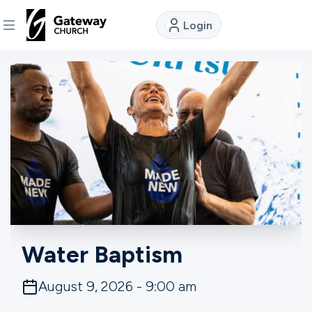
Login
DISCOVER
About
Us
Watch
Locations
Water Baptism
Connect
August 9, 2026 - 9:00 am