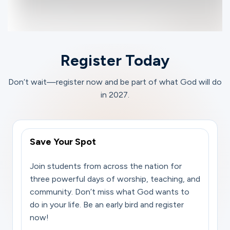
Register Today
Don‘t wait—register now and be part of what God will do
in 2027.
Save Your Spot
Join students from across the nation for
three powerful days of worship, teaching, and
community. Don’t miss what God wants to
do in your life. Be an early bird and register
now!