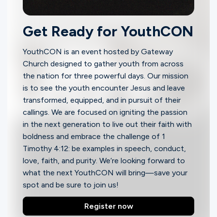
Ministries
Get Ready for YouthCON
Groups
YouthCON
is an event hosted by Gateway
Church designed to gather youth from across
the nation for three powerful days. Our mission
Give
is to see the youth encounter Jesus and leave
transformed, equipped, and in pursuit of their
callings. We are focused on igniting the passion
Search
in the next generation to live out their faith with
boldness and embrace the challenge of 1
Timothy 4:12: be examples in speech, conduct,
English
love, faith, and purity. We‘re looking forward to
what the next YouthCON will bring—save your
spot and be sure to join us!
Register now