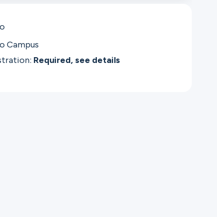
co
co Campus
stration:
Required, see details