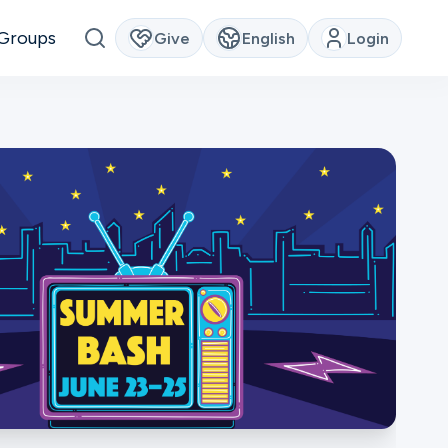
Groups
Give
English
Login