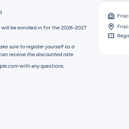
d
Fris
Fris
y will be enrolled in for the 2026-2027
Regi
ake sure to register yourself as a
 can receive the discounted rate.
le.com with any questions.