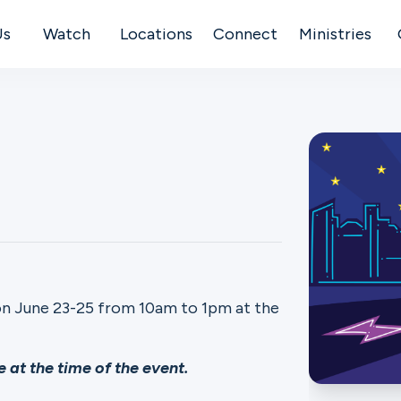
Us
Watch
Locations
Connect
Ministries
on June 23-25 from 10am to 1pm at the
 at the time of the event.