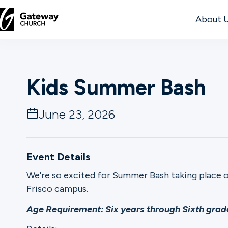
About 
DISCOVER
Kids Summer Bash
About
Us
June 23, 2026
Watch
Event Details
We're so excited for Summer Bash taking place 
Frisco campus.
Locations
Age Requirement: Six years through Sixth grade
Connect