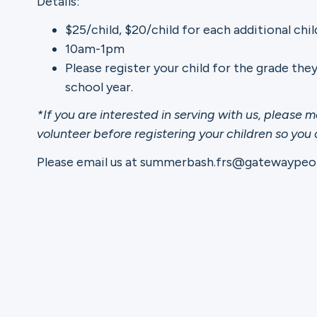
Details:
$25/child, $20/child for each additional chil
Ministries
10am-1pm
Please register your child for the grade the
school year.
Groups
*If you are interested in serving with us, please m
volunteer before registering your children so you
Please email us at summerbash.frs@gatewaypeop
Give
Search
English