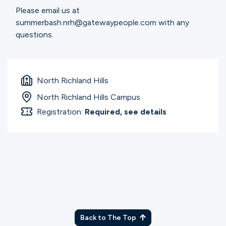
Please email us at
summerbash.nrh@gatewaypeople.com with any
questions.
North Richland Hills
North Richland Hills Campus
Registration:
Required, see details
Back to The Top