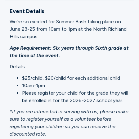
Ministries
Event Details
We're so excited for Summer Bash taking place on
Groups
June 23-25 from 10am to 1pm at the North Richland
Hills campus.
Age Requirement: Six years through Sixth grade at
Give
the time of the event.
Details:
$25/child, $20/child for each additional child
Search
10am-1pm
Please register your child for the grade they will
English
be enrolled in for the 2026-2027 school year.
*If you are interested in serving with us, please make
sure to register yourself as a volunteer before
registering your children so you can receive the
discounted rate.