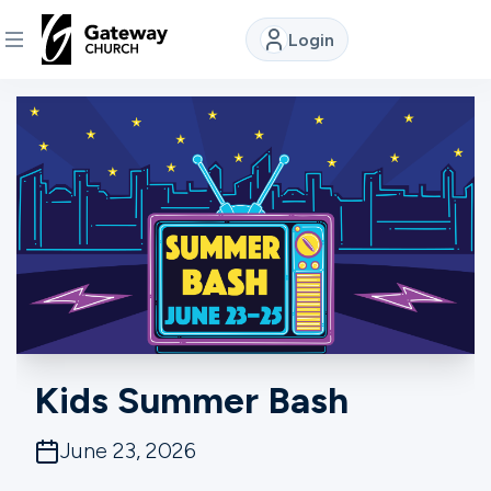
Login
DISCOVER
About
Us
Watch
Locations
Kids Summer Bash
Connect
June 23, 2026