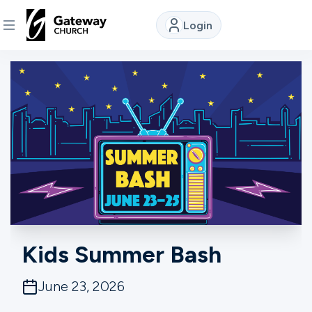
Login
DISCOVER
About
Us
Watch
Locations
Kids Summer Bash
Connect
June 23, 2026