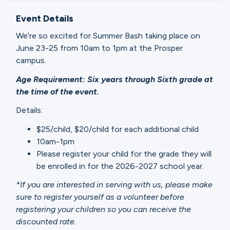
Ministries
Event Details
We're so excited for Summer Bash taking place on
Groups
June 23-25 from 10am to 1pm at the Prosper
campus.
Age Requirement: Six years through Sixth grade at
Give
the time of the event.
Details:
$25/child, $20/child for each additional child
Search
10am-1pm
Please register your child for the grade they will
English
be enrolled in for the 2026-2027 school year.
*If you are interested in serving with us, please make
sure to register yourself as a volunteer before
registering your children so you can receive the
discounted rate.