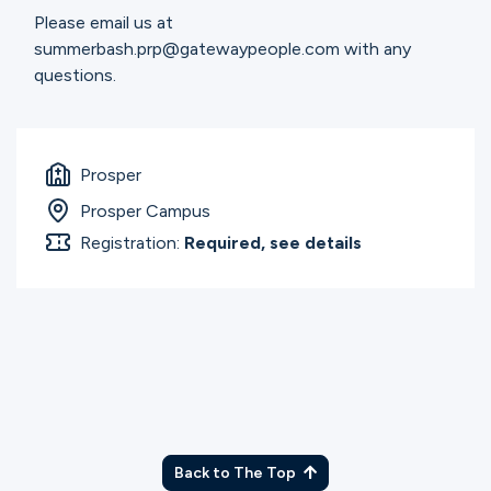
Please email us at
summerbash.prp@gatewaypeople.com with any
questions.
Prosper
Prosper Campus
Registration:
Required, see details
Back to The Top