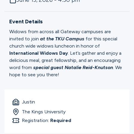
Ministries
Event Details
Groups
Widows from across all Gateway campuses are
invited to join
at the TKU Campus
for this special
church wide widows luncheon in honor of
Give
International
Widows
Day
. Let’s gather and enjoy a
delicious meal, great fellowship, and an encouraging
word from
special guest Natalie Reid-Knutson
. We
hope to see you there!
Search
English
Justin
The Kings University
Registration:
Required