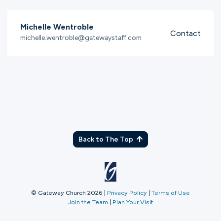
Michelle Wentroble
Contact
michelle.wentroble@gatewaystaff.com
Back to The Top
© Gateway Church 2026
|
Privacy Policy
|
Terms of Use
Join the Team
|
Plan Your Visit