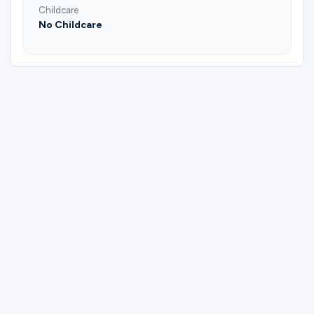
Childcare
No Childcare
Please complete the form below to
register for Grill Team | Mike Raley.
First Name
Last Name