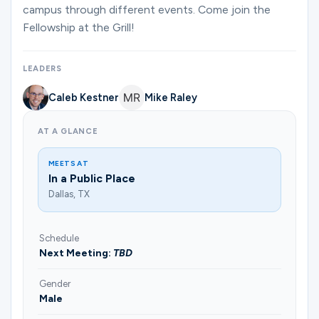
Ministries
campus through different events. Come join the
Fellowship at the Grill!
Groups
LEADERS
Caleb Kestner
Mike Raley
Give
AT A GLANCE
MEETS AT
In a Public Place
Search
Dallas, TX
English
Schedule
Next Meeting:
TBD
Gender
Male