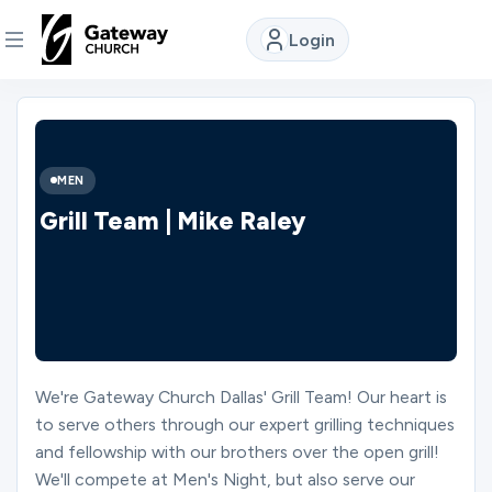
Login
DISCOVER
About
MEN
Us
Grill Team | Mike Raley
Watch
Locations
We're Gateway Church Dallas' Grill Team! Our heart is
to serve others through our expert grilling techniques
Connect
and fellowship with our brothers over the open grill!
We'll compete at Men's Night, but also serve our