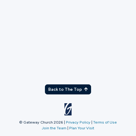
TX
Back to The Top
© Gateway Church 2026
|
Privacy Policy
|
Terms of Use
Join the Team
|
Plan Your Visit