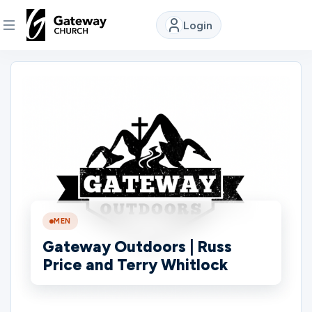
Login
DISCOVER
About
Us
Watch
MEN
Locations
Gateway Outdoors | Russ
Price and Terry Whitlock
Connect