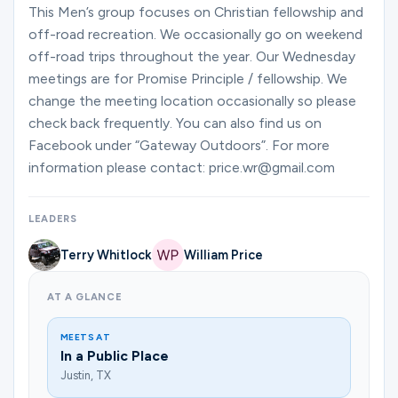
Ministries
This Men’s group focuses on Christian fellowship and
off-road recreation. We occasionally go on weekend
off-road trips throughout the year. Our Wednesday
meetings are for Promise Principle / fellowship. We
Groups
change the meeting location occasionally so please
check back frequently. You can also find us on
Facebook under “Gateway Outdoors”. For more
Give
information please contact: price.wr@gmail.com
LEADERS
Search
Terry Whitlock
William Price
English
AT A GLANCE
MEETS AT
In a Public Place
Justin, TX