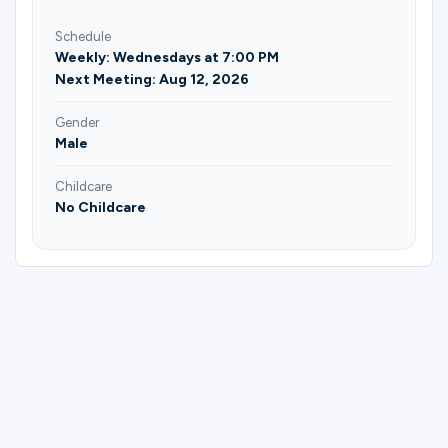
Schedule
Weekly: Wednesdays at 7:00 PM
Next Meeting: Aug 12, 2026
Gender
Male
Childcare
No Childcare
Please complete the form below to
register for Gateway Outdoors | Russ