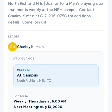
Ministries
North Richland Hills | Join us for a Men's prayer group
that meets weekly at the NRH campus. Contact
Charley Kilmain at 817-296-0758 for additional
details! Come join us!
Groups
LEADER
Give
Charley Kilmain
AT A GLANCE
Search
MEETS AT
At Campus
English
North Richland Hills, TX
Schedule
Weekly: Thursdays at 6:00 AM
Next Meeting: Aug 13, 2026