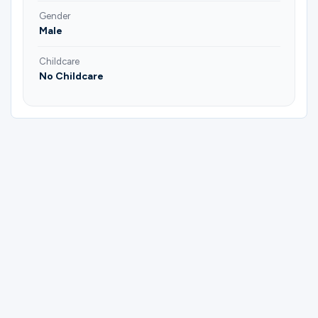
Gender
Male
Childcare
No Childcare
Please complete the form below to
register for Mens | All Ages | Prayer Group
| Charley Kilmain.
First Name