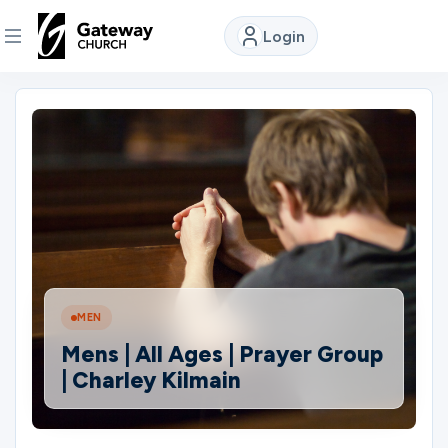
Login
DISCOVER
About
Us
Watch
MEN
Locations
Mens | All Ages | Prayer Group
| Charley Kilmain
Connect