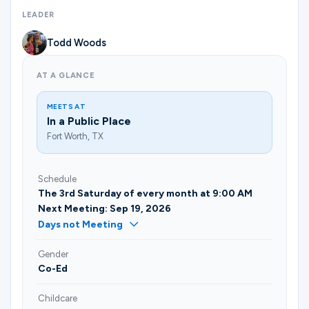
Ministries
LEADER
Todd Woods
Groups
AT A GLANCE
MEETS AT
Give
In a Public Place
Fort Worth, TX
Search
Schedule
The 3rd Saturday of every month at 9:00 AM
Next Meeting: Sep 19, 2026
English
Days not Meeting
Gender
Co-Ed
Childcare