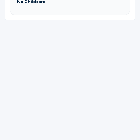
No Childcare
Please complete the form below to
register for Gun & Archery Shooting
Group | Todd.
First Name
Last Name