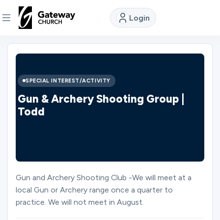
Login
DISCOVER
About
SPECIAL INTEREST/ACTIVITY
Us
Gun & Archery Shooting Group |
Todd
Watch
Locations
Gun and Archery Shooting Club -We will meet at a
local Gun or Archery range once a quarter to
Connect
practice. We will not meet in August.