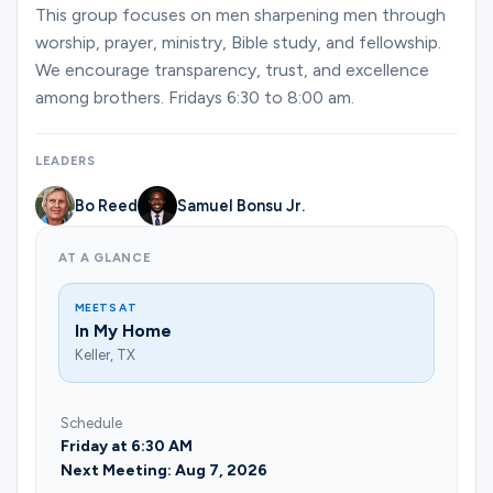
Ministries
This group focuses on men sharpening men through
worship, prayer, ministry, Bible study, and fellowship.
We encourage transparency, trust, and excellence
among brothers. Fridays 6:30 to 8:00 am.
Groups
LEADERS
Give
Bo Reed
Samuel Bonsu Jr.
AT A GLANCE
Search
MEETS AT
In My Home
English
Keller, TX
Schedule
Friday at 6:30 AM
Next Meeting: Aug 7, 2026