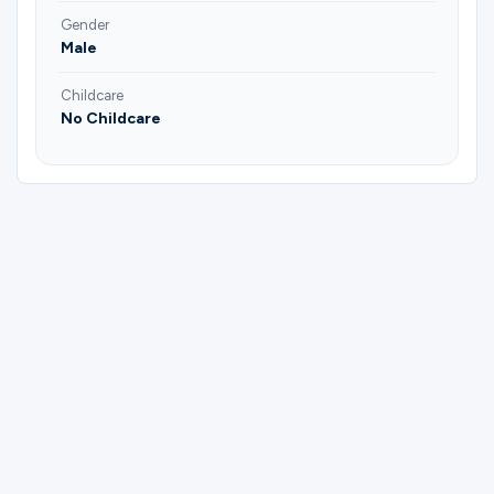
Gender
Male
Childcare
No Childcare
Please complete the form below to
register for (Keller) Men | 6:30 AMen
Study & Fellowship | Bo Reed.
First Name