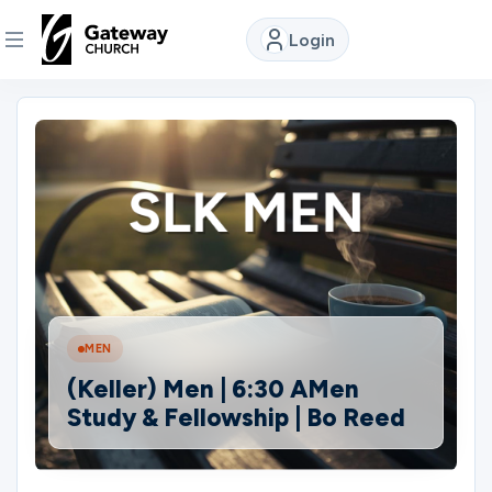
Login
DISCOVER
About
Us
Watch
MEN
Locations
(Keller) Men | 6:30 AMen
Study & Fellowship | Bo Reed
Connect