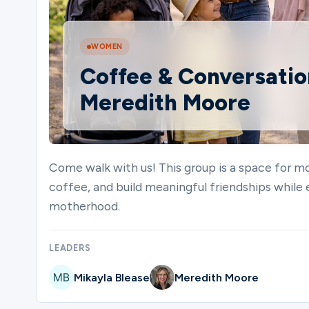
Ministries
WOMEN
Coffee & Conversation
Meredith Moore
Groups
Give
Come walk with us! This group is a space for mo
coffee, and build meaningful friendships while 
motherhood.
Search
LEADERS
English
Mikayla Blease
Meredith Moore