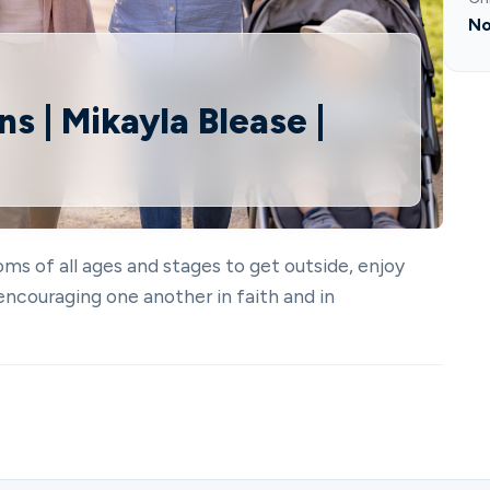
No
s | Mikayla Blease |
ms of all ages and stages to get outside, enjoy
encouraging one another in faith and in