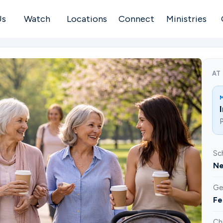
Us
Watch
Locations
Connect
Ministries
AT
P
Sc
Ne
Ge
Fe
Ch