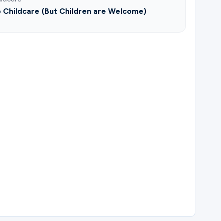
 Childcare (But Children are Welcome)