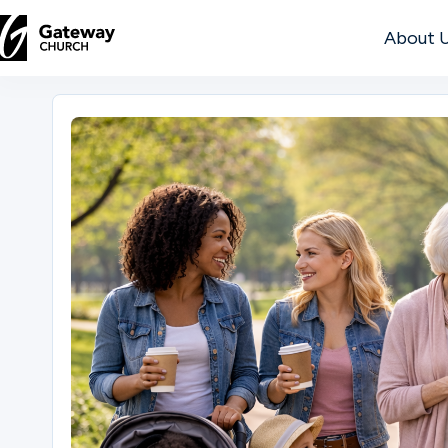
About 
DISCOVER
About
Us
Watch
Locations
Connect