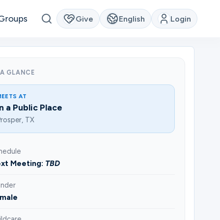
Groups
Give
English
Login
 A GLANCE
MEETS AT
In a Public Place
rosper, TX
hedule
xt Meeting:
TBD
nder
male
ildcare