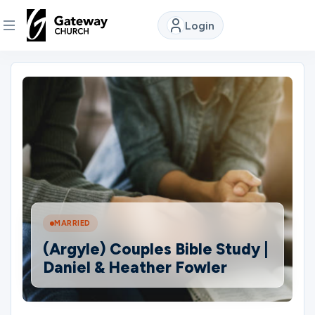
Login
DISCOVER
About
Us
Watch
MARRIED
Locations
(Argyle) Couples Bible Study |
Daniel & Heather Fowler
Connect