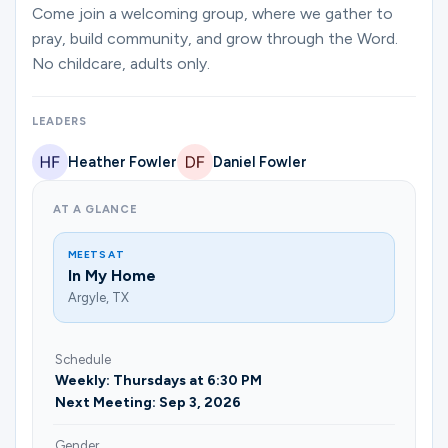
Ministries
Come join a welcoming group, where we gather to
pray, build community, and grow through the Word.
No childcare, adults only.
Groups
LEADERS
Heather Fowler
Daniel Fowler
Give
AT A GLANCE
Search
MEETS AT
In My Home
Argyle, TX
English
Schedule
Weekly: Thursdays at 6:30 PM
Next Meeting: Sep 3, 2026
Gender