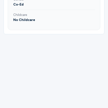
Co-Ed
Childcare
No Childcare
Please complete the form below to
register for (Argyle) Couples Bible Study |
Daniel & Heather Fowler.
First Name