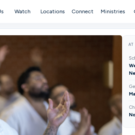
Us
Watch
Locations
Connect
Ministries
AT
Sc
We
Ne
Ge
Ma
Ch
No