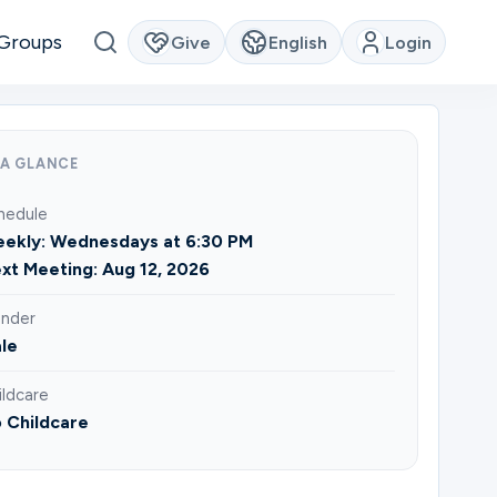
Groups
Give
English
Login
 A GLANCE
hedule
ekly: Wednesdays at 6:30 PM
xt Meeting: Aug 12, 2026
nder
le
ildcare
 Childcare