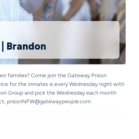
 | Brandon
heir families? Come join the Gateway Prison
vice for the inmates is every Wednesday night with
tation Group and pick the Wednesday each month
ntact, prisonNFW@gatewaypeople.com