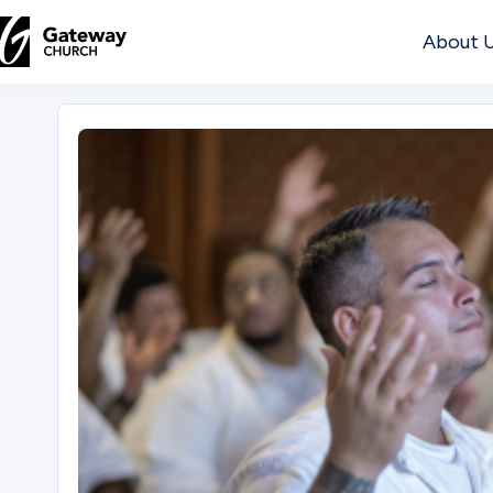
About 
DISCOVER
About
Us
Watch
Locations
Connect