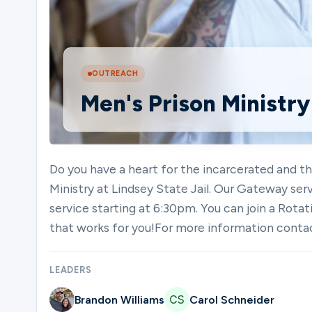
Ministries
OUTREACH
Men's Prison Ministry
Groups
Give
Do you have a heart for the incarcerated and t
Ministry at Lindsey State Jail. Our Gateway ser
service starting at 6:30pm. You can join a Ro
Search
that works for you!For more information co
LEADERS
English
Brandon Williams
Carol Schneider