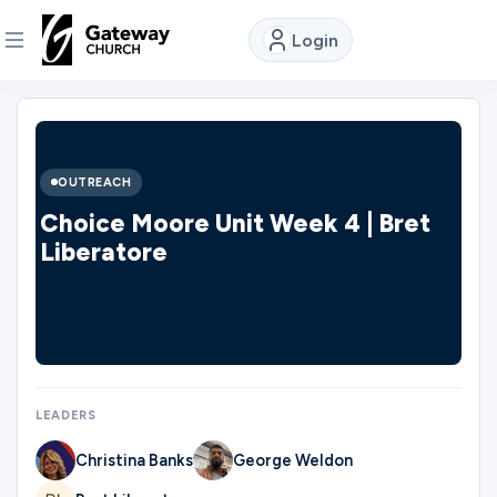
Login
DISCOVER
About
OUTREACH
Us
Choice Moore Unit Week 4 | Bret
Liberatore
Watch
Locations
LEADERS
Connect
Christina Banks
George Weldon