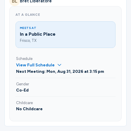
Bret Liberatore
Ministries
AT A GLANCE
Groups
MEETS AT
In a Public Place
Frisco, TX
Give
Schedule
View Full Schedule
Next Meeting: Mon, Aug 31, 2026 at 3:15 pm
Search
Gender
Co-Ed
English
Childcare
No Childcare