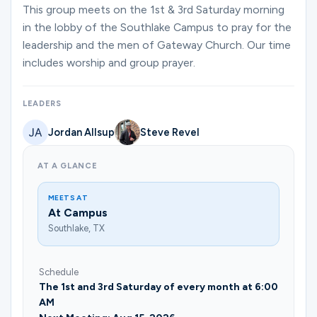
Ministries
This group meets on the 1st & 3rd Saturday morning
in the lobby of the Southlake Campus to pray for the
leadership and the men of Gateway Church. Our time
includes worship and group prayer.
Groups
LEADERS
Give
Jordan Allsup
Steve Revel
AT A GLANCE
Search
MEETS AT
At Campus
English
Southlake, TX
Schedule
The 1st and 3rd Saturday of every month at 6:00
AM