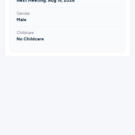
Next Meeting: Aug 15, 2026
Gender
Male
Childcare
No Childcare
Please complete the form below to
register for Men | Prayer | Saturday
Morning | Jordan Allsup.
First Name