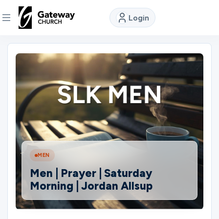
Login
DISCOVER
About
Us
Watch
MEN
Locations
Men | Prayer | Saturday
Morning | Jordan Allsup
Connect