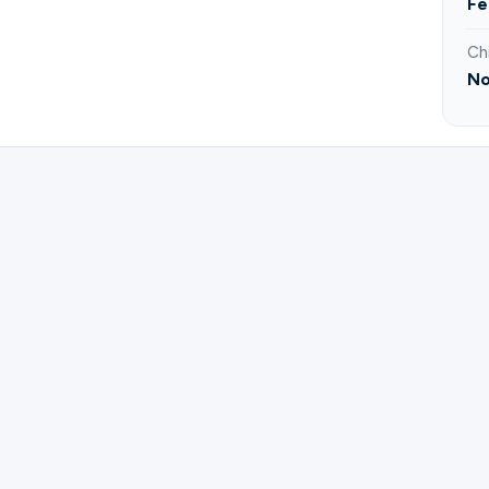
Fe
Ch
No
ster for Brunch and Bibles | Rachel Castro.