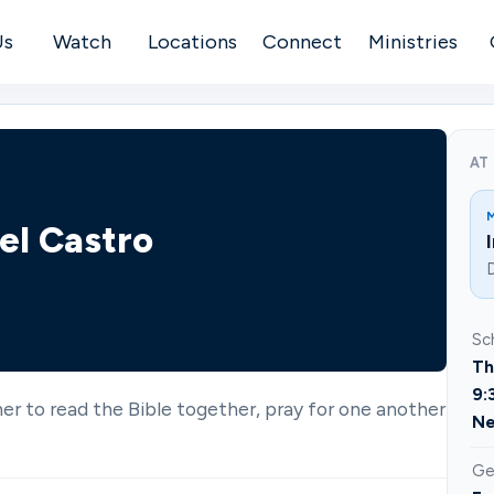
Us
Watch
Locations
Connect
Ministries
AT
el Castro
D
Sc
Th
9:
ther to read the Bible together, pray for one another
Ne
Ge