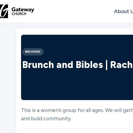
About 
DISCOVER
About
WOMEN
Us
Brunch and Bibles | Rach
Watch
This is a women’s group for all ages. We will ga
Locations
and build community.
Connect