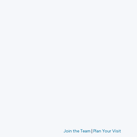
Join the Team
|
Plan Your Visit