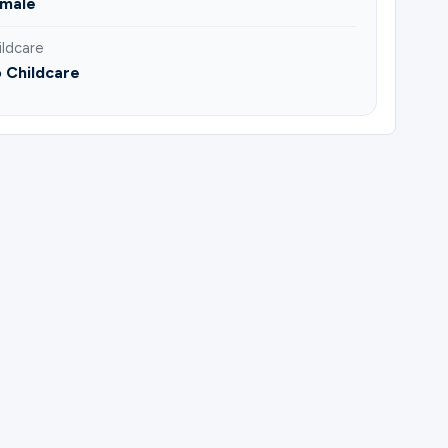
male
ildcare
 Childcare