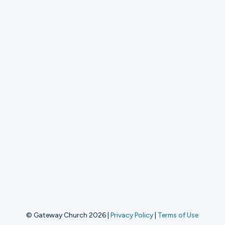
© Gateway Church 2026
|
Privacy Policy
|
Terms of Use