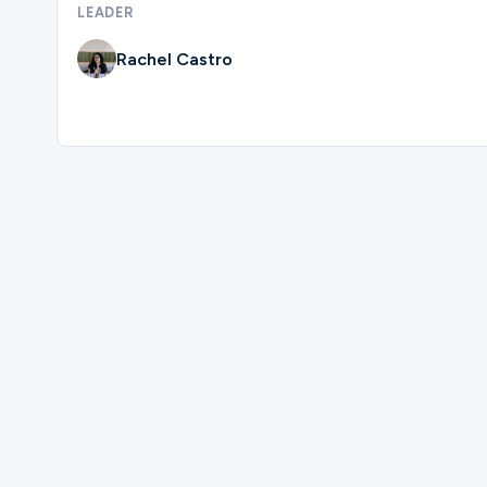
LEADER
Ministries
Rachel Castro
Groups
Give
Please complete the form below to regi
Search
First Name
English
Last Name