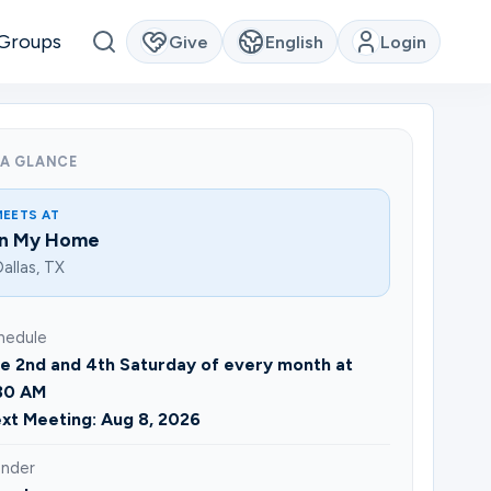
Groups
Give
English
Login
 A GLANCE
MEETS AT
In My Home
allas, TX
hedule
e 2nd and 4th Saturday of every month at
30 AM
xt Meeting: Aug 8, 2026
nder