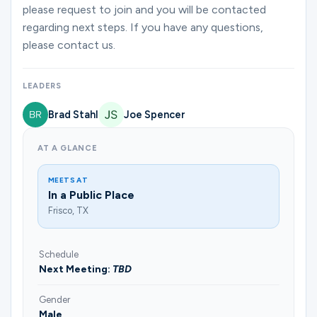
Ministries
please request to join and you will be contacted
regarding next steps. If you have any questions,
please contact us.
Groups
LEADERS
Brad Stahl
Joe Spencer
Give
AT A GLANCE
Search
MEETS AT
In a Public Place
Frisco, TX
English
Schedule
Next Meeting:
TBD
Gender
Male