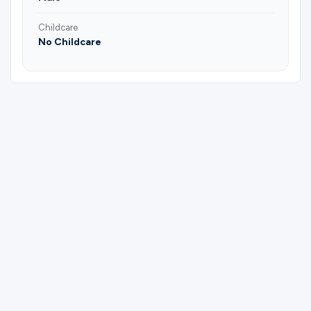
Childcare
No Childcare
Please complete the form below to
register for Men's Mentoring | Mentee.
First Name
Last Name