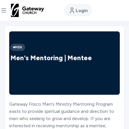
Login
DISCOVER
About
MEN
Us
Men's Mentoring | Mentee
Watch
Locations
Gateway Frisco Men's Ministry Mentoring Program
exists to provide spiritual guidance and direction to
Connect
men who seeking to grow and develop. If you are
interested in receiving mentorship as a mentee,