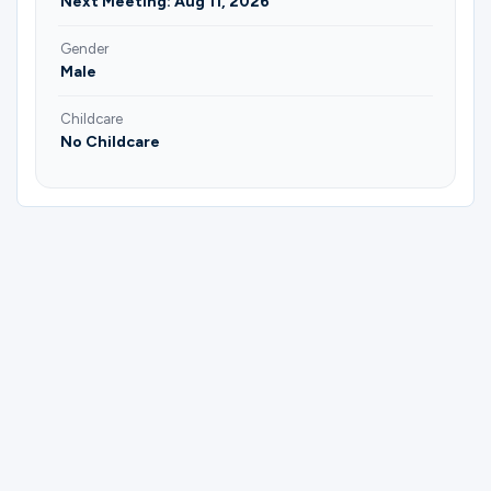
Next Meeting: Aug 11, 2026
Gender
Male
Childcare
No Childcare
Please complete the form below to
register for Men | Followers of the Way
Discipleship | Cesar Aguilera.
First Name