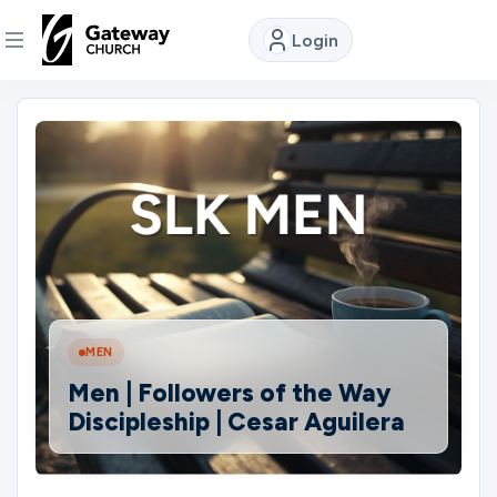
Login
DISCOVER
About
Us
Watch
MEN
Locations
Men | Followers of the Way
Discipleship | Cesar Aguilera
Connect