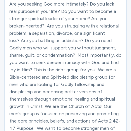
Ministries
Are you seeking God more intimately? Do you lack
real purpose in your life? Do you want to become a
stronger spiritual leader of your home? Are you
broken-hearted? Are you struggling with a relational
Groups
problem, a separation, divorce, or a significant
loss? Are you battling an addiction? Do you need
Godly men who will support you without judgment,
Give
shame, guilt, or condemnation? Most importantly, do
you want to seek deeper intimacy with God and find
joy in Him? This is the right group for you! We are a
Search
Bible-centered and Spirit-led discipleship group for
men who are looking for Godly fellowship and
discipleship and becoming better versions of
English
themselves through emotional healing and spiritual
growth in Christ. We are the Church of Acts! Our
men's group is focused on preserving and promoting
the core principles, beliefs, and actions of Acts 2:42-
47 Purpose: We want to become stronger men of