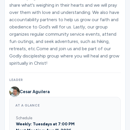
share what's weighing in their hearts and we will pray
over them with love and understanding. We also have
accountability partners to help us grow our faith and
obedience to God's will for us. Lastly, our group
organizes regular community service events, attend
fun outings, and seek adventures, such as hiking,
retreats, etc.Come and join us and be part of our
Godly discipleship group where you will heal and grow
spiritually in Christ!
LEADER
Cesar Aguilera
AT A GLANCE
Schedule
Weekly: Tuesdays at 7:00 PM