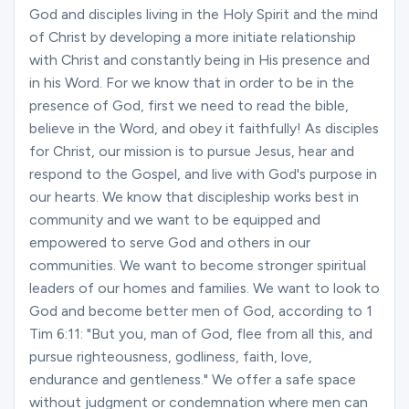
God and disciples living in the Holy Spirit and the mind
of Christ by developing a more initiate relationship
with Christ and constantly being in His presence and
in his Word. For we know that in order to be in the
presence of God, first we need to read the bible,
believe in the Word, and obey it faithfully! As disciples
for Christ, our mission is to pursue Jesus, hear and
respond to the Gospel, and live with God's purpose in
our hearts. We know that discipleship works best in
community and we want to be equipped and
empowered to serve God and others in our
communities. We want to become stronger spiritual
leaders of our homes and families. We want to look to
God and become better men of God, according to 1
Tim 6:11: "But you, man of God, flee from all this, and
pursue righteousness, godliness, faith, love,
endurance and gentleness." We offer a safe space
without judgment or condemnation where men can