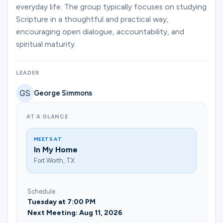
Ministries
everyday life. The group typically focuses on studying
Scripture in a thoughtful and practical way,
encouraging open dialogue, accountability, and
spiritual maturity.
Groups
LEADER
Give
George Simmons
AT A GLANCE
Search
MEETS AT
In My Home
English
Fort Worth, TX
Schedule
Tuesday at 7:00 PM
Next Meeting: Aug 11, 2026