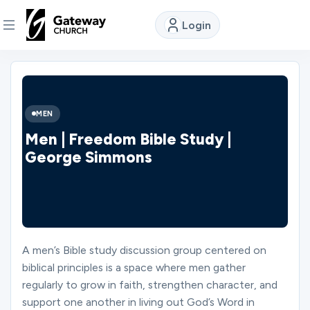
Login
DISCOVER
About
MEN
Us
Men | Freedom Bible Study |
George Simmons
Watch
Locations
A men’s Bible study discussion group centered on
biblical principles is a space where men gather
Connect
regularly to grow in faith, strengthen character, and
support one another in living out God’s Word in