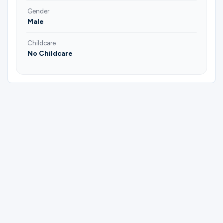
Gender
Male
Childcare
No Childcare
Please complete the form below to
register for Men | Freedom Bible Study |
George Simmons.
First Name