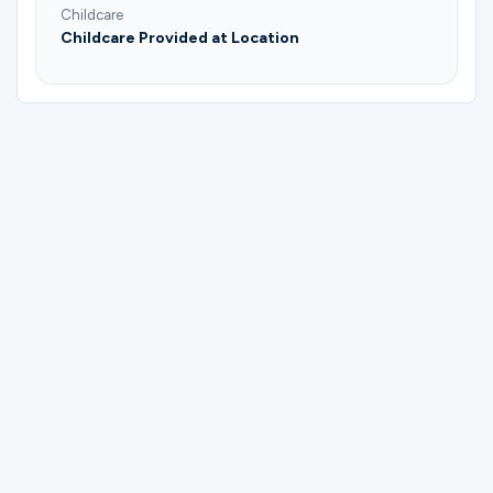
Childcare
Childcare Provided at Location
Please complete the form below to
register for Men | Fathers & Sons | Trail
Life USA - Troop TX0271 | Dustin Siegrist.
First Name
Last Name