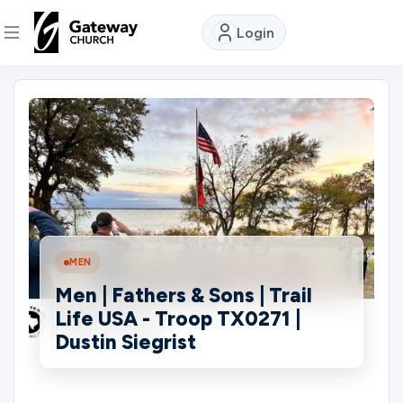
Login
DISCOVER
About
Us
Watch
MEN
Men | Fathers & Sons | Trail
Locations
Life USA - Troop TX0271 |
Dustin Siegrist
Connect