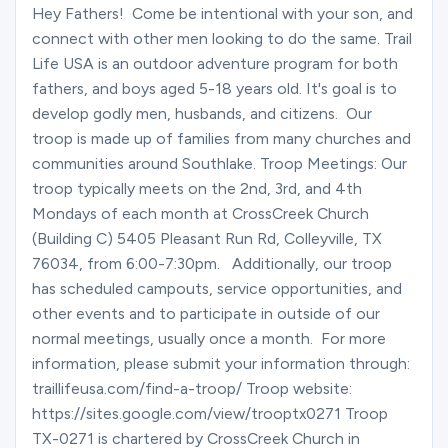
Ministries
Hey Fathers! Come be intentional with your son, and
connect with other men looking to do the same. Trail
Life USA is an outdoor adventure program for both
fathers, and boys aged 5-18 years old. It's goal is to
Groups
develop godly men, husbands, and citizens. Our
troop is made up of families from many churches and
communities around Southlake. Troop Meetings: Our
Give
troop typically meets on the 2nd, 3rd, and 4th
Mondays of each month at CrossCreek Church
(Building C) 5405 Pleasant Run Rd, Colleyville, TX
Search
76034, from 6:00-7:30pm. Additionally, our troop
has scheduled campouts, service opportunities, and
other events and to participate in outside of our
English
normal meetings, usually once a month. For more
information, please submit your information through:
traillifeusa.com/find-a-troop/ Troop website:
https://sites.google.com/view/trooptx0271 Troop
TX-0271 is chartered by CrossCreek Church in