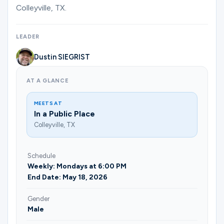
Colleyville, TX.
LEADER
Dustin SIEGRIST
AT A GLANCE
MEETS AT
In a Public Place
Colleyville, TX
Schedule
Weekly: Mondays at 6:00 PM
End Date: May 18, 2026
Gender
Male