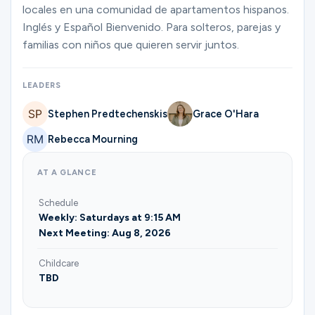
Ministries
locales en una comunidad de apartamentos hispanos.
Inglés y Español Bienvenido. Para solteros, parejas y
familias con niños que quieren servir juntos.
Groups
LEADERS
Stephen Predtechenskis
Grace O'Hara
Give
Rebecca Mourning
AT A GLANCE
Search
Schedule
Weekly: Saturdays at 9:15 AM
English
Next Meeting: Aug 8, 2026
Childcare
TBD