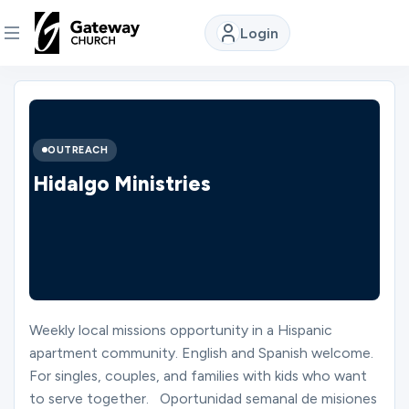
Login
DISCOVER
About
OUTREACH
Us
Hidalgo Ministries
Watch
Locations
Weekly local missions opportunity in a Hispanic
apartment community. English and Spanish welcome.
Connect
For singles, couples, and families with kids who want
to serve together. Oportunidad semanal de misiones