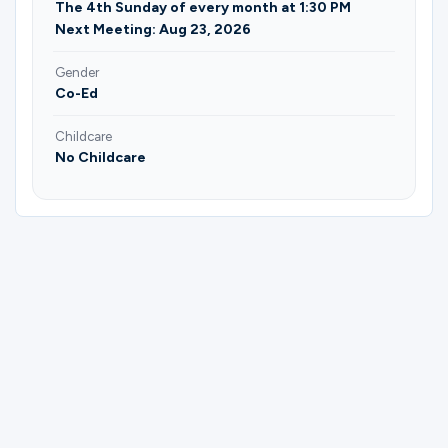
The 4th Sunday of every month at 1:30 PM
Next Meeting: Aug 23, 2026
Gender
Co-Ed
Childcare
No Childcare
Please complete the form below to
register for Age 30-45 | Here and Now |
Saibra Harvey.