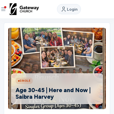
Login
DISCOVER
About
Us
Watch
LIVE
SINGLE
Locations
Age 30-45 | Here and Now |
Saibra Harvey
Connect