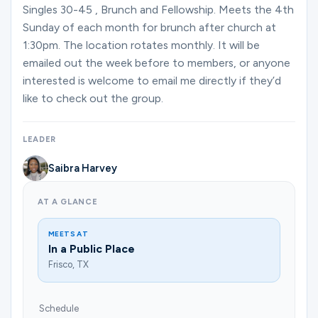
Ministries
Singles 30-45 , Brunch and Fellowship. Meets the 4th
Sunday of each month for brunch after church at
1:30pm. The location rotates monthly. It will be
Groups
emailed out the week before to members, or anyone
interested is welcome to email me directly if they’d
like to check out the group.
Give
LEADER
Saibra Harvey
Search
AT A GLANCE
English
MEETS AT
In a Public Place
Frisco, TX
Schedule