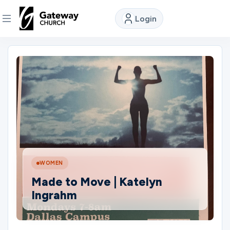
Login
DISCOVER
About
Us
Watch
WOMEN
Locations
Made to Move | Katelyn
Ingrahm
Connect