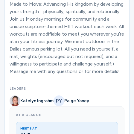
Ministries
Made to Move: Advancing His kingdom by developing
your strength - physically, spiritually, and relationally.
Join us Monday mornings for community and a
unique scripture-themed HIIT workout each week. All
Groups
workouts are modifiable to meet you wherever you’re
at in your fitness journey. We meet outdoors in the
Dallas campus parking lot. All you need is yourself, a
Give
mat, weights (encouraged but not required), and a
willingness to participate and challenge yourself:)
Message me with any questions or for more details!
Search
LEADERS
English
Katelyn Ingrahm
Paige Yaney
AT A GLANCE
MEETS AT