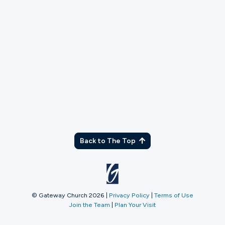
TX
Back to The Top
© Gateway Church 2026
|
Privacy Policy
|
Terms of Use
Join the Team
|
Plan Your Visit