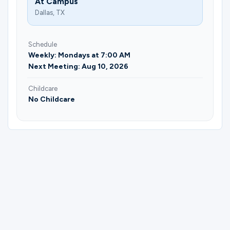
At Campus
Dallas, TX
Schedule
Weekly: Mondays at 7:00 AM
Next Meeting: Aug 10, 2026
Childcare
No Childcare
Please complete the form below to
register for Made to Move | Katelyn
Ingrahm.