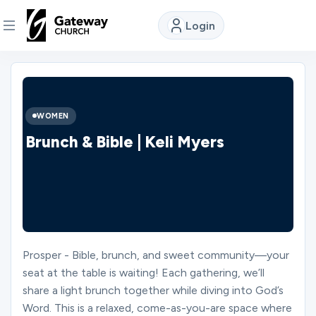
Login
DISCOVER
About
WOMEN
Us
Brunch & Bible | Keli Myers
Watch
Locations
Prosper - Bible, brunch, and sweet community—your
seat at the table is waiting! Each gathering, we’ll
Connect
share a light brunch together while diving into God’s
Word. This is a relaxed, come-as-you-are space where