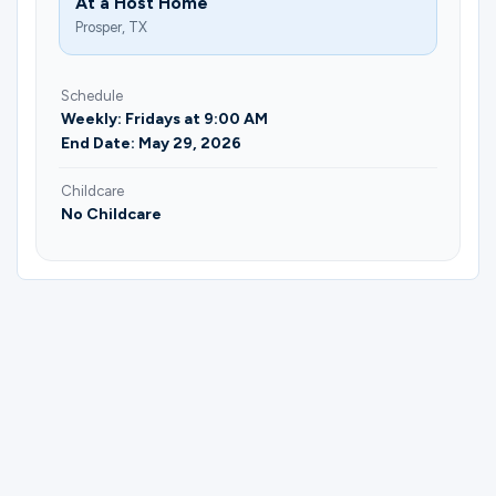
At a Host Home
Prosper, TX
Schedule
Weekly: Fridays at 9:00 AM
End Date: May 29, 2026
Childcare
No Childcare
Please complete the form below to
register for Brunch & Bible | Keli Myers.