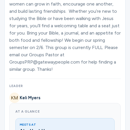
Ministries
women can grow in faith, encourage one another,
and build lasting friendships. Whether you’re new to
studying the Bible or have been walking with Jesus
for years, you’ll find a welcoming table and a seat just
Groups
for you. Bring your Bible, a journal, and an appetite for
both food and fellowship! We begin our spring
semester on 2/6. This group is currently FULL. Please
Give
email our Groups Pastor at
GroupsPRP@gatewaypeople.com for help finding a
similar group. Thanks!
Search
LEADER
English
Keli Myers
AT A GLANCE
MEETS AT