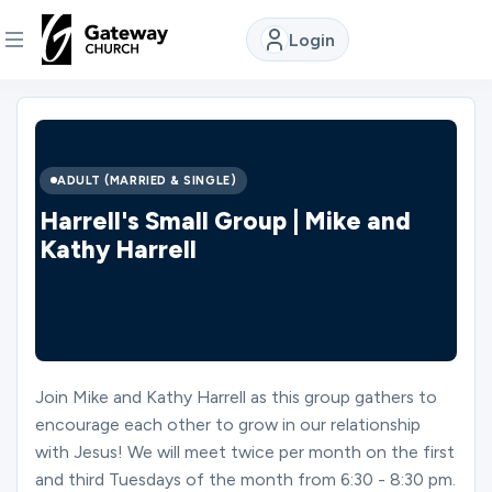
Login
DISCOVER
About
ADULT (MARRIED & SINGLE)
Us
Harrell's Small Group | Mike and
Kathy Harrell
Watch
Locations
Join Mike and Kathy Harrell as this group gathers to
encourage each other to grow in our relationship
Connect
with Jesus! We will meet twice per month on the first
and third Tuesdays of the month from 6:30 - 8:30 pm.