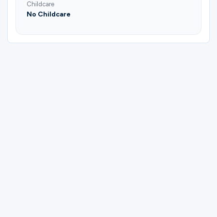
Childcare
No Childcare
Please complete the form below to
register for Harrell's Small Group | Mike
and Kathy Harrell.
First Name
Last Name