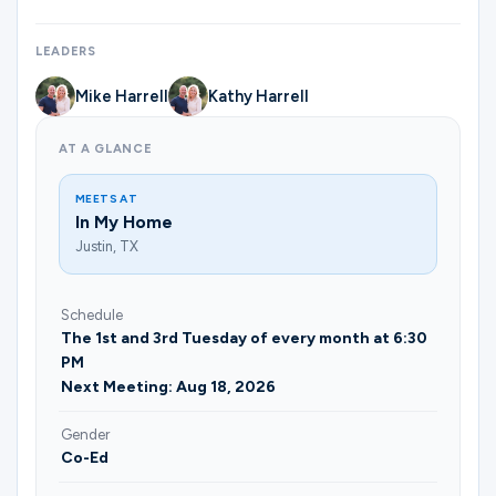
Ministries
LEADERS
Mike Harrell
Kathy Harrell
Groups
AT A GLANCE
Give
MEETS AT
In My Home
Justin, TX
Search
Schedule
The 1st and 3rd Tuesday of every month at 6:30
English
PM
Next Meeting: Aug 18, 2026
Gender
Co-Ed