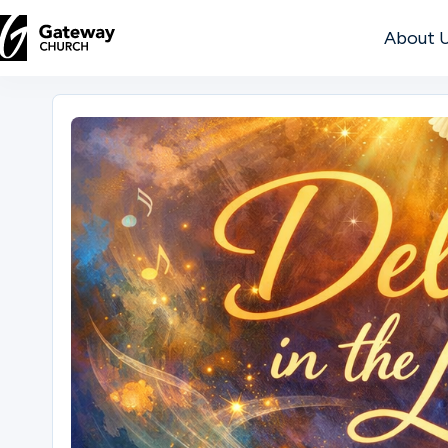
About 
DISCOVER
About
Us
Watch
Locations
Connect