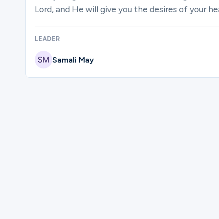
Lord, and He will give you the desires of your h
LEADER
Samali May
Please complete the form below to regi
First Name