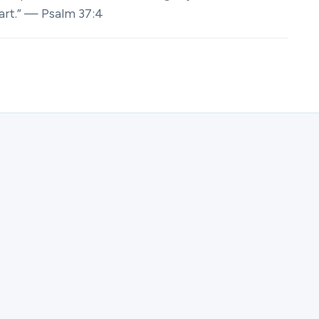
eart.” — Psalm 37:4
ster for Canvas of His Heart | Samali.