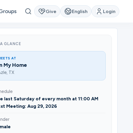
Groups
Give
English
Login
 A GLANCE
MEETS AT
In My Home
zle, TX
hedule
e last Saturday of every month at 11:00 AM
xt Meeting: Aug 29, 2026
nder
male