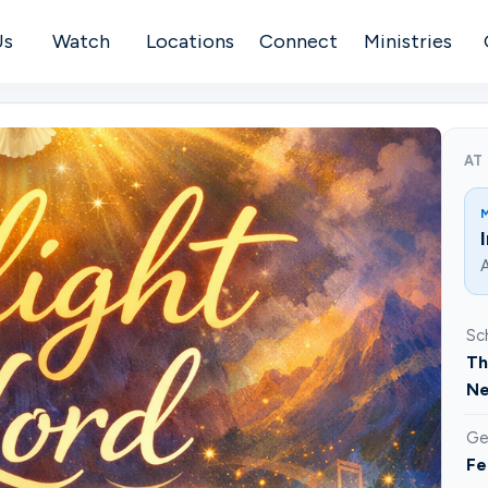
Us
Watch
Locations
Connect
Ministries
AT
A
Sc
Th
Ne
Ge
Fe