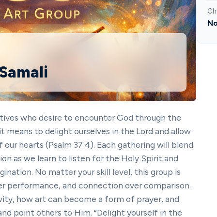
Ch
No
 Samali
eatives who desire to encounter God through the
it means to delight ourselves in the Lord and allow
f our hearts (Psalm 37:4). Each gathering will blend
on as we learn to listen for the Holy Spirit and
ination. No matter your skill level, this group is
er performance, and connection over comparison.
ity, how art can become a form of prayer, and
nd point others to Him. “Delight yourself in the