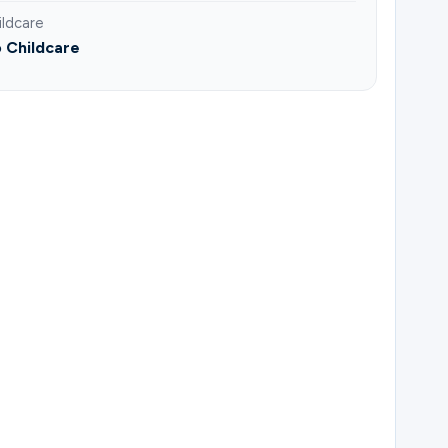
ildcare
 Childcare