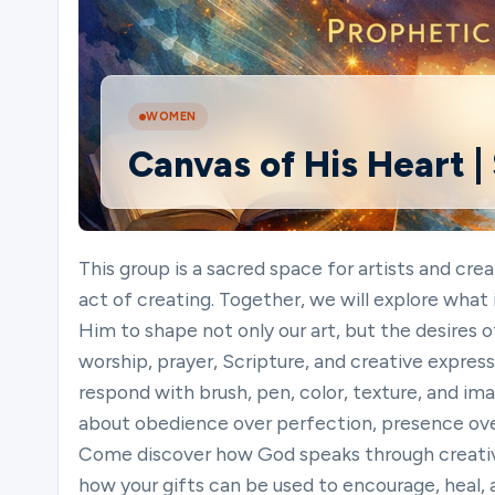
Ministries
WOMEN
Canvas of His Heart |
Groups
Give
This group is a sacred space for artists and cr
act of creating. Together, we will explore what 
Him to shape not only our art, but the desires o
Search
worship, prayer, Scripture, and creative expressi
respond with brush, pen, color, texture, and imag
about obedience over perfection, presence ov
English
Come discover how God speaks through creativ
how your gifts can be used to encourage, heal, a